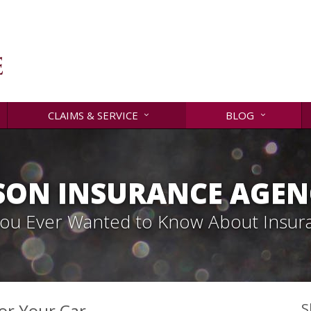
CLAIMS & SERVICE
BLOG
SON INSURANCE AGENC
 You Ever Wanted to Know About Insur
for Your Car
S