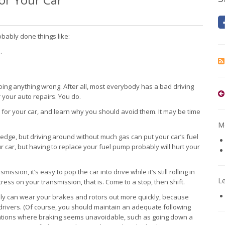
bably done things like:
.
oing anything wrong. After all, most everybody has a bad driving
 your auto repairs. You do.
d for your car, and learn why you should avoid them. It may be time
Mo
 edge, but driving around without much gas can put your car’s fuel
r car, but having to replace your fuel pump probably will hurt your
ssion, it’s easy to pop the car into drive while it’s still rolling in
L
ress on your transmission, that is. Come to a stop, then shift.
ely can wear your brakes and rotors out more quickly, because
drivers. (Of course, you should maintain an adequate following
ituations where braking seems unavoidable, such as going down a