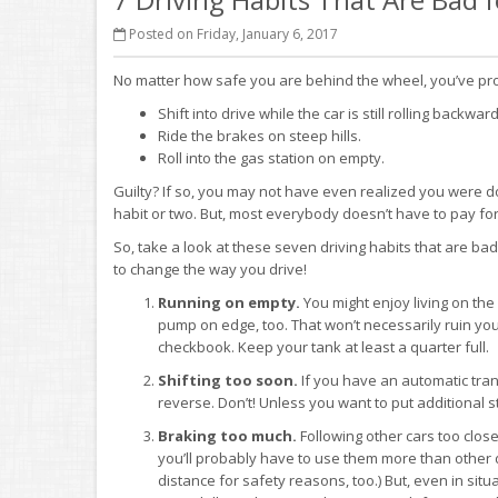
Posted on Friday, January 6, 2017
No matter how safe you are behind the wheel, you’ve pro
Shift into drive while the car is still rolling backward
Ride the brakes on steep hills.
Roll into the gas station on empty.
Guilty? If so, you may not have even realized you were d
habit or two. But, most everybody doesn’t have to pay for
So, take a look at these seven driving habits that are ba
to change the way you drive!
Running on empty.
You might enjoy living on the
pump on edge, too. That won’t necessarily ruin you
checkbook. Keep your tank at least a quarter full.
Shifting too soon.
If you have an automatic transmi
reverse. Don’t! Unless you want to put additional st
Braking too much.
Following other cars too clos
you’ll probably have to use them more than other 
distance for safety reasons, too.) But, even in s