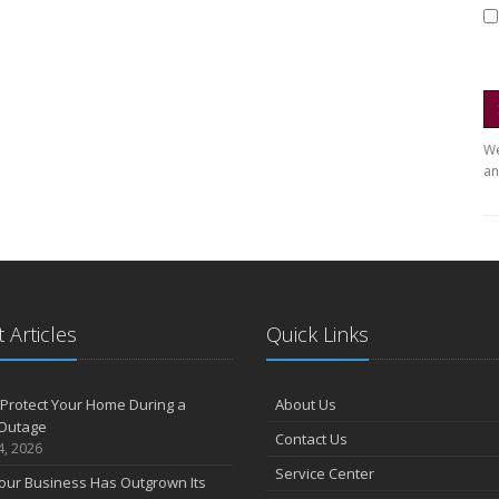
We
an
 Articles
Quick Links
Protect Your Home During a
About Us
Outage
Contact Us
4, 2026
Service Center
our Business Has Outgrown Its