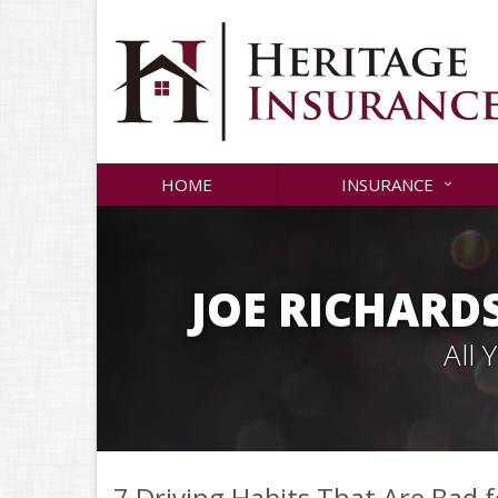
HOME
INSURANCE
JOE RICHARD
All
7 Driving Habits That Are Bad 