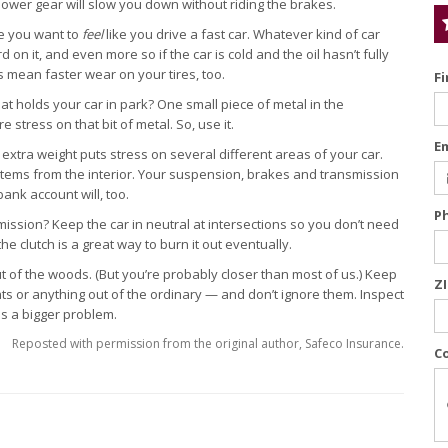
a lower gear will slow you down without riding the brakes.
e you want to
feel
like you drive a fast car. Whatever kind of car
on it, and even more so if the car is cold and the oil hasn’t fully
 mean faster wear on your tires, too.
F
 holds your car in park? One small piece of metal in the
stress on that bit of metal. So, use it.
E
, extra weight puts stress on several different areas of your car.
tems from the interior. Your suspension, brakes and transmission
ank account will, too.
P
ssion? Keep the car in neutral at intersections so you don’t need
 the clutch is a great way to burn it out eventually.
t out of the woods. (But you’re probably closer than most of us.) Keep
Z
ts or anything out of the ordinary — and don’t ignore them. Inspect
es a bigger problem.
Reposted with permission from the original author, Safeco Insurance.
C