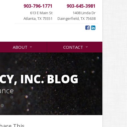
903-796-1771
903-645-3981
613 E Main St
1408 Linda Dr
Atlanta, TX 75551
Daingerfield, TX 75638
ABOUT
CONTACT
Y, INC. BLOG
ance
hare This