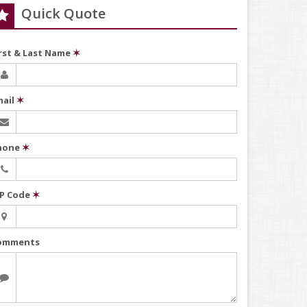
Quick Quote
irst & Last Name
✶
mail
✶
hone
✶
IP Code
✶
omments