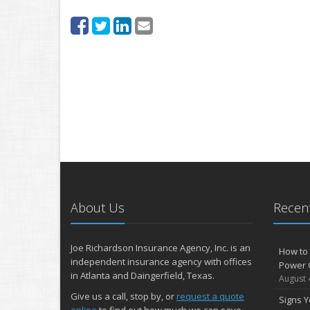
About Us
Recent
Joe Richardson Insurance Agency, Inc. is an
How to 
independent insurance agency with offices
Power 
in Atlanta and Daingerfield, Texas.
August 
Give us a call, stop by, or
request a quote
Signs Y