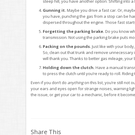
steep hill, you have another option: Shifting into 
Gunning it.
Maybe you drive a fast car. Or, mayb
you have, punching the gas from a stop can be hard 
dispersed throughout the engine. Those fast starts
Forgetting the parking brake.
Do you know what
transmission. Not using the parking brake puts more 
Packing on the pounds.
Just like with your body
So, clean out that trunk and remove unnecessary i
will thank you. Thanks to better gas mileage, your b
Holding down the clutch.
Have a manual transmi
to press the clutch until you’re ready to roll. Riding
Even if you don’t do
anything
on this list, you’re still no
your ears and eyes open for strange noises, warning ligh
the issue, or get your car to a mechanic, before it becom
Share This