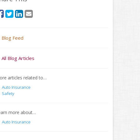
Blog Feed
All Blog Articles
re articles related to…
Auto Insurance
Safety
earn more about…
Auto Insurance