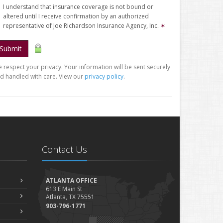
I understand that insurance coverage is not bound or
altered until I receive confirmation by an authorized
representative of Joe Richardson Insurance Agency, Inc.
✶
Submit
 respect your privacy. Your information will be sent securely
d handled with care. View our
privacy policy
.
Contact Us
ATLANTA OFFICE
613 E Main St
Atlanta, TX 75551
903-796-1771