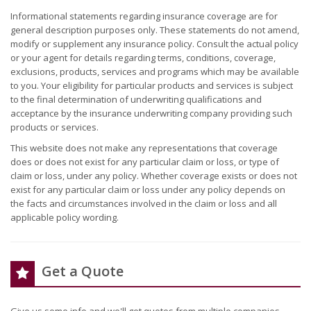
Informational statements regarding insurance coverage are for
general description purposes only. These statements do not amend,
modify or supplement any insurance policy. Consult the actual policy
or your agent for details regarding terms, conditions, coverage,
exclusions, products, services and programs which may be available
to you. Your eligibility for particular products and services is subject
to the final determination of underwriting qualifications and
acceptance by the insurance underwriting company providing such
products or services.
This website does not make any representations that coverage
does or does not exist for any particular claim or loss, or type of
claim or loss, under any policy. Whether coverage exists or does not
exist for any particular claim or loss under any policy depends on
the facts and circumstances involved in the claim or loss and all
applicable policy wording.
Get a Quote