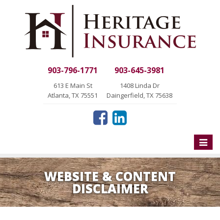
903-796-1771
903-645-3981
613 E Main St
1408 Linda Dr
Atlanta, TX 75551
Daingerfield, TX 75638
Toggle
naviga
WEBSITE & CONTENT
DISCLAIMER