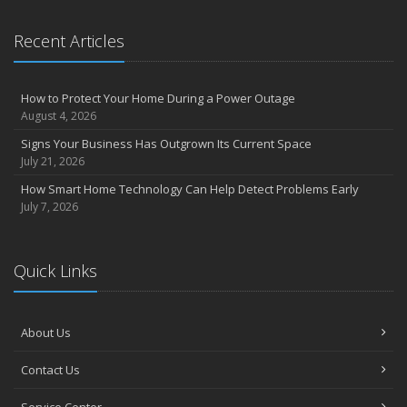
Recent Articles
How to Protect Your Home During a Power Outage
August 4, 2026
Signs Your Business Has Outgrown Its Current Space
July 21, 2026
How Smart Home Technology Can Help Detect Problems Early
July 7, 2026
Quick Links
About Us
Contact Us