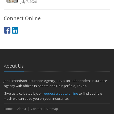
July 7, 2026
Connect Online
About Us
Joe Richardson Insurance Agency, Inc. is an independent insurance
agency with offices in Atlanta and Daingerfield, Texas.
Give us a call, stop by, or
request a quote online
to find out how
much we can save you on your insurance.
Home
About
Contact
Sitemap