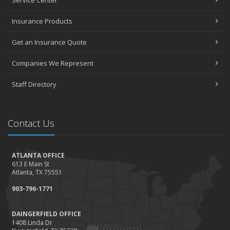
Service Center
Insurance Products
Get an Insurance Quote
Companies We Represent
Staff Directory
Contact Us
ATLANTA OFFICE
613 E Main St
Atlanta, TX 75551
903-796-1771
DAINGERFIELD OFFICE
1408 Linda Dr