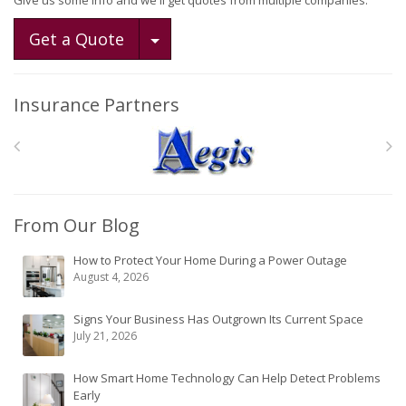
Give us some info and we'll get quotes from multiple companies.
Toggle Dropdown
Get a Quote
Insurance Partners
From Our Blog
How to Protect Your Home During a Power Outage
August 4, 2026
Signs Your Business Has Outgrown Its Current Space
July 21, 2026
How Smart Home Technology Can Help Detect Problems
Early