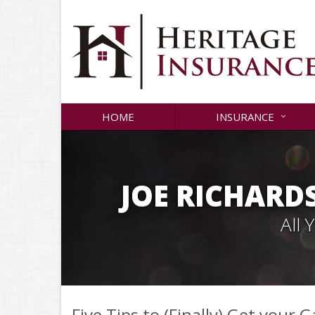
HOME
INSURANCE
JOE RICHARD
All
Five Tips to (Finally) Get your