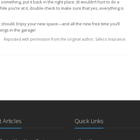
omething, put it back in the right place. (It wouldn’t hurt to do a
hile you’re at it, double-check to make sure that yes, everything is
ou should. Enjoy your new space—and all the new free time you’ll
ings in the garage!
Reposted with permission from the original author, Safeco Insurance.
 Articles
Quick Links