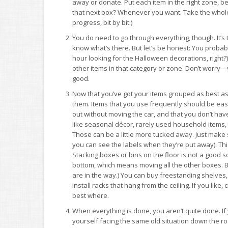
away or donate. Put each item in the right zone, b
that next box? Whenever you want. Take the whol
progress, bit by bit.)
You do need to go through everything, though. It’s 
know what’s there. But let’s be honest: You probabl
hour looking for the Halloween decorations, right?
other items in that category or zone. Don’t worry—
good.
Now that you’ve got your items grouped as best as 
them. Items that you use frequently should be ea
out without moving the car, and that you don’t have
like seasonal décor, rarely used household items,
Those can be a little more tucked away. Just make
you can see the labels when they’re put away). This
Stacking boxes or bins on the floor is not a good so
bottom, which means moving all the other boxes. Big 
are in the way.) You can buy freestanding shelves,
install racks that hang from the ceiling. If you li
best where.
When everything is done, you aren’t quite done. If y
yourself facing the same old situation down the ro