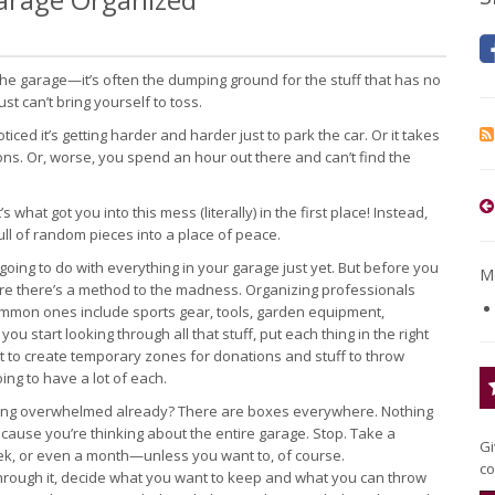
he garage—it’s often the dumping ground for the stuff that has no
st can’t bring yourself to toss.
d it’s getting harder and harder just to park the car. Or it takes
ons. Or, worse, you spend an hour out there and can’t find the
s what got you into this mess (literally) in the first place! Instead,
ull of random pieces into a place of peace.
going to do with everything in your garage just yet. But before you
Mo
sure there’s a method to the madness. Organizing professionals
mmon ones include sports gear, tools, garden equipment,
u start looking through all that stuff, put each thing in the right
orget to create temporary zones for donations and stuff to throw
oing to have a lot of each.
eeling overwhelmed already? There are boxes everywhere. Nothing
cause you’re thinking about the entire garage. Stop. Take a
Gi
week, or even a month—unless you want to, of course.
co
o through it, decide what you want to keep and what you can throw