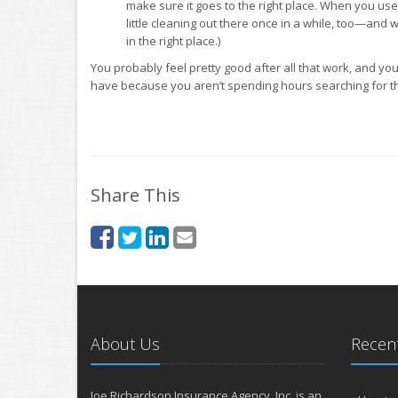
make sure it goes to the right place. When you use s
little cleaning out there once in a while, too—and w
in the right place.)
You probably feel pretty good after all that work, and y
have because you aren’t spending hours searching for th
Share This
About Us
Recent
Joe Richardson Insurance Agency, Inc. is an