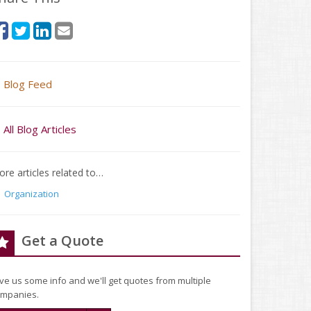
Blog Feed
All Blog Articles
re articles related to…
Organization
Get a Quote
ve us some info and we'll get quotes from multiple
mpanies.