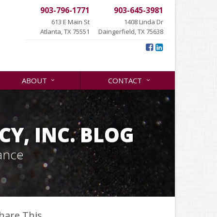
903-796-1771
903-645-3981
613 E Main St
1408 Linda Dr
Atlanta, TX 75551
Daingerfield, TX 75638
ABOUT
CONTACT
Y, INC. BLOG
ance
hare This