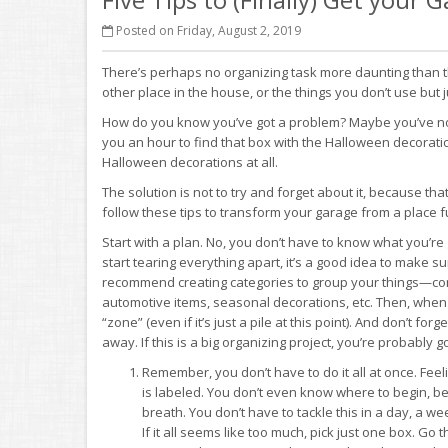
Posted on Friday, August 2, 2019
There’s perhaps no organizing task more daunting than t
other place in the house, or the things you don’t use but ju
How do you know you’ve got a problem? Maybe you’ve notice
you an hour to find that box with the Halloween decorati
Halloween decorations at all.
The solution is not to try and forget about it, because that’
follow these tips to transform your garage from a place f
Start with a plan. No, you don’t have to know what you’re 
start tearing everything apart, it’s a good idea to make 
recommend creating categories to group your things—co
automotive items, seasonal decorations, etc. Then, when yo
“zone” (even if it’s just a pile at this point). And don’t f
away. If this is a big organizing project, you’re probably g
Remember, you don’t have to do it all at once. F
is labeled. You don’t even know where to begin, be
breath. You don’t have to tackle this in a day, a 
If it all seems like too much, pick just one box. G