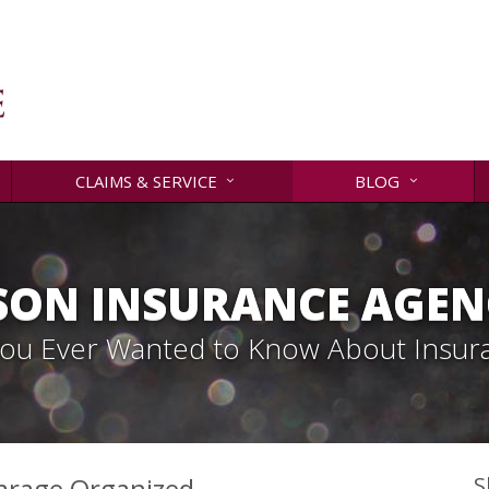
CLAIMS & SERVICE
BLOG
SON INSURANCE AGENC
 You Ever Wanted to Know About Insur
 Garage Organized
S