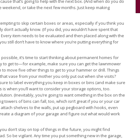
ecause that’s going to help with the next box. (And when do you do
e weekend, or take the next few months. Just keep making
tempting to skip certain boxes or areas, especially if you think you
y don’t actually know. (If you did, you wouldn’t have spent that
) Every item needs to be evaluated and then placed along with the
you still don’t have to know where you’re putting everything for
possible, it’s time to start thinking about permanent homes for
sy to get to—for example, make sure you can get the lawnmower
 to move five other things to get to your hammer or drill. Things
 that vase from your mother you only put out when she visits?
 sure to label everything you keep in boxes or bins (and make sure
 is when you’ll want to consider your storage options, too.
lution. (Inevitably, you’re going to want omething in the box on the
towers of bins can fall, too, which isn’t great if you or your car
 attach shelves to the walls, put up pegboard with hooks, even
ke, create a diagram of your garage and figure out what would work
ou don’t stay on top of things in the future, you might find
ad. So be vigilant. Any time you put something new in the garage,