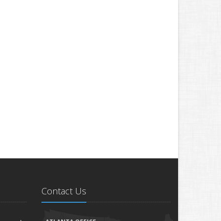
Contact Us