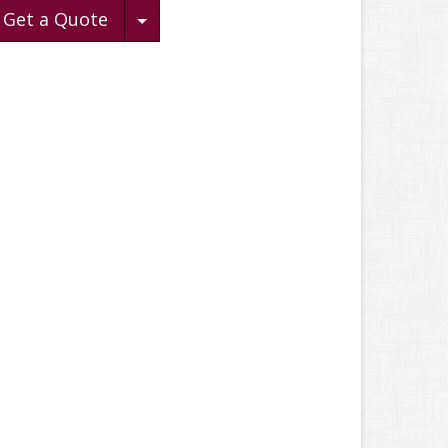
Toggle Dropdown
Get a Quote