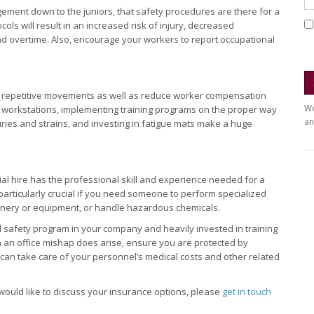
ment down to the juniors, that safety procedures are there for a
ls will result in an increased risk of injury, decreased
 and overtime. Also, encourage your workers to report occupational
y repetitive movements as well as reduce worker compensation
We
g workstations, implementing training programs on the proper way
an
uries and strains, and investing in fatigue mats make a huge
ial hire has the professional skill and experience needed for a
s particularly crucial if you need someone to perform specialized
hinery or equipment, or handle hazardous chemicals.
 safety program in your company and heavily invested in training
 an office mishap does arise, ensure you are protected by
y can take care of your personnel’s medical costs and other related
 would like to discuss your insurance options, please
get in touch