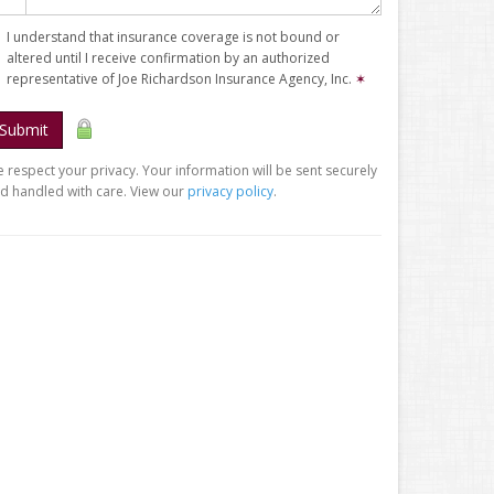
I understand that insurance coverage is not bound or
altered until I receive confirmation by an authorized
representative of Joe Richardson Insurance Agency, Inc.
✶
Submit
 respect your privacy. Your information will be sent securely
d handled with care. View our
privacy policy
.