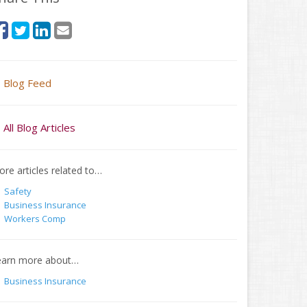
Blog Feed
All Blog Articles
re articles related to…
Safety
Business Insurance
Workers Comp
earn more about…
Business Insurance