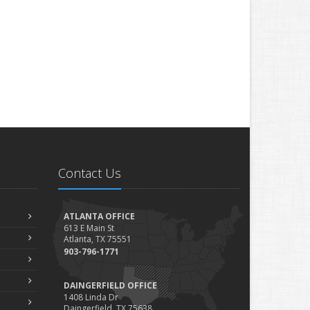
Contact Us
ATLANTA OFFICE
613 E Main St
Atlanta, TX 75551
903-796-1771
DAINGERFIELD OFFICE
1408 Linda Dr
Daingerfield, TX 75638