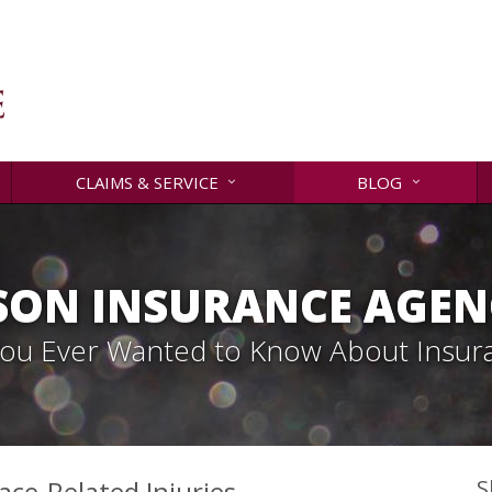
CLAIMS & SERVICE
BLOG
SON INSURANCE AGENC
 You Ever Wanted to Know About Insur
ace-Related Injuries
S