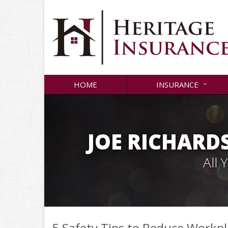
HOME
INSURANCE
JOE RICHARD
All
5 Safety Tips to Reduce Workpl