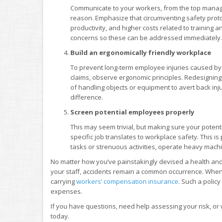
Communicate to your workers, from the top manage
reason. Emphasize that circumventing safety protoco
productivity, and higher costs related to training
concerns so these can be addressed immediately.
Build an ergonomically friendly workplace
To prevent long-term employee injuries caused b
claims, observe ergonomic principles. Redesignin
of handling objects or equipment to avert back inj
difference.
Screen potential employees properly
This may seem trivial, but making sure your potent
specific job translates to workplace safety. This i
tasks or strenuous activities, operate heavy mac
No matter how you’ve painstakingly devised a health and
your staff, accidents remain a common occurrence. When
carrying
workers’ compensation insurance
. Such a polic
expenses.
If you have questions, need help assessing your risk, or
today.