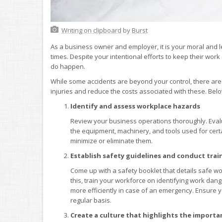
Writing on clipboard
by
Burst
As a business owner and employer, it is your moral and l
times. Despite your intentional efforts to keep their wor
do happen.
While some accidents are beyond your control, there are
injuries and reduce the costs associated with these. Belo
Identify and assess workplace hazards
Review your business operations thoroughly. Eval
the equipment, machinery, and tools used for certa
minimize or eliminate them.
Establish safety guidelines and conduct trai
Come up with a safety booklet that details safe w
this, train your workforce on identifying work dan
more efficiently in case of an emergency. Ensure 
regular basis.
Create a culture that highlights the importa