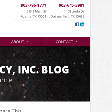
903-796-1771
903-645-3981
613 E Main St
1408 Linda Dr
Atlanta, TX 75551
Daingerfield, TX 75638
ABOUT
CONTACT
Y, INC. BLOG
ance
hare This