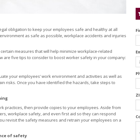
egal obligation to keep your employees safe and healthy at all
F
k environment as safe as possible, workplace accidents and injuries
 certain measures that will help minimize workplace-related
E
w are five tips to consider to boost worker safety in your company:
P
uate your employees’ work environment and activities as well as
in risks. Once you have identified the hazards, take steps to
Z
ning
ork practices, then provide copies to your employees. Aside from
gers, workplace safety, and even first aid so they can respond
C
you revisit the safety measures and retrain your employees on a
nce of safety