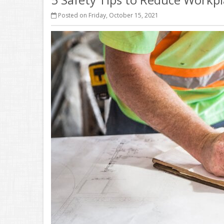
Posted on Friday, October 15, 2021