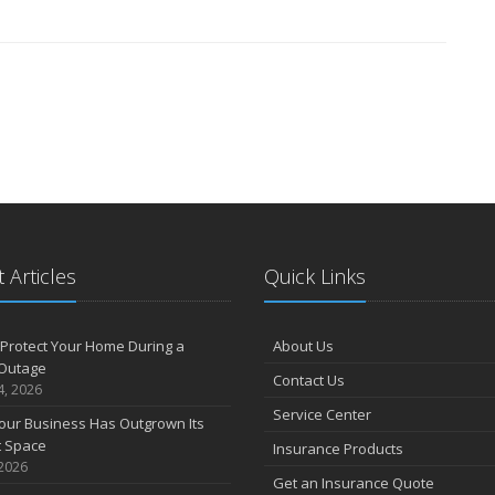
 Articles
Quick Links
Protect Your Home During a
About Us
Outage
Contact Us
4, 2026
Service Center
our Business Has Outgrown Its
t Space
Insurance Products
 2026
Get an Insurance Quote