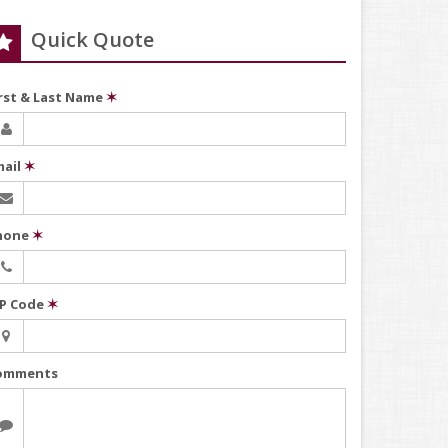
Quick Quote
irst & Last Name
✶
mail
✶
hone
✶
IP Code
✶
omments