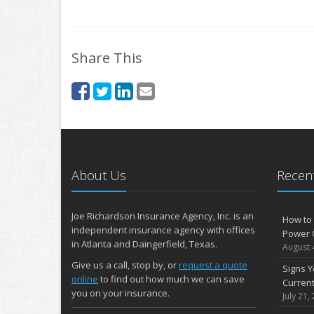
Share This
About Us
Recent
Joe Richardson Insurance Agency, Inc. is an
How to 
independent insurance agency with offices
Power 
in Atlanta and Daingerfield, Texas.
August 
Give us a call, stop by, or
request a quote
Signs Y
online
to find out how much we can save
Curren
you on your insurance.
July 21,