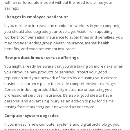
with an unfortunate incident without the need to dip into your
savings.
Changes in employee headcount
If you decide to increase the number of workers in your company,
you should also upgrade your coverage. Aside from updating
workers’ compensation insurance to avoid fines and penalties, you
may consider adding group health insurance, mental health
benefits, and even retirement insurance.
New product lines or service offerings
You might already be aware that you are taking on more risks when
you introduce new products or services. Protect your good
reputation and your network of clients by adjusting your current
business insurance policy to provide comprehensive coverage.
Consider including product liability insurance or updating your
professional services insurance. It’s also a good idea to have
personal and advertising injury as an add-on to pay for claims
arising from marketing your new product or service.
Computer system upgrades
If you invest in new computer systems and digital technology, your