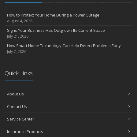
How to Protect Your Home During a Power Outage
August 4, 2026
Signs Your Business Has Outgrown Its Current Space
July 21, 2026
How Smart Home Technology Can Help Detect Problems Early
July 7, 2026
Quick Links
About Us
Contact Us
Service Center
Insurance Products