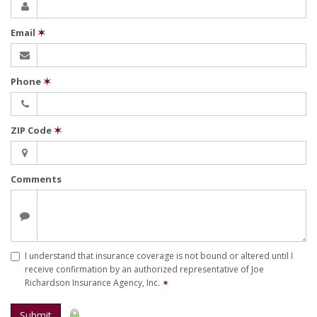
Email
✶
Phone
✶
ZIP Code
✶
Comments
I understand that insurance coverage is not bound or altered until I
receive confirmation by an authorized representative of Joe
Richardson Insurance Agency, Inc.
✶
Submit