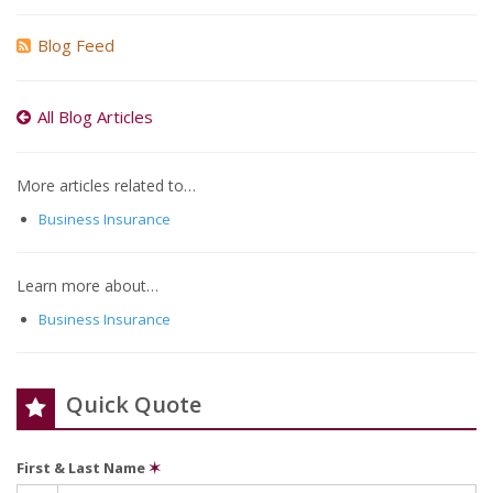
Blog Feed
All Blog Articles
More articles related to…
Business Insurance
Learn more about…
Business Insurance
Quick Quote
First & Last Name
✶