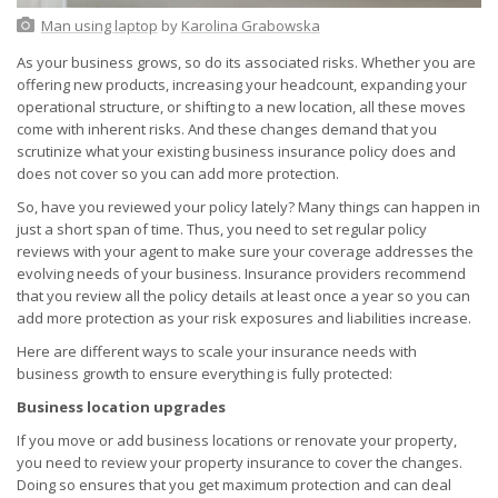
Man using laptop
by
Karolina Grabowska
As your business grows, so do its associated risks. Whether you are
offering new products, increasing your headcount, expanding your
operational structure, or shifting to a new location, all these moves
come with inherent risks. And these changes demand that you
scrutinize what your existing business insurance policy does and
does not cover so you can add more protection.
So, have you reviewed your policy lately? Many things can happen in
just a short span of time. Thus, you need to set regular policy
reviews with your agent to make sure your coverage addresses the
evolving needs of your business. Insurance providers recommend
that you review all the policy details at least once a year so you can
add more protection as your risk exposures and liabilities increase.
Here are different ways to scale your insurance needs with
business growth to ensure everything is fully protected:
Business location upgrades
If you move or add business locations or renovate your property,
you need to review your property insurance to cover the changes.
Doing so ensures that you get maximum protection and can deal