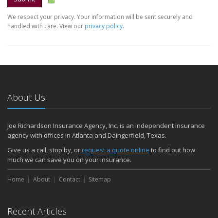
We respect your privacy. Your information will be sent securely and
handled with care. View our
privacy policy
.
About Us
Joe Richardson Insurance Agency, Inc. is an independent insurance
agency with offices in Atlanta and Daingerfield, Texas.
Give us a call, stop by, or
request a quote online
to find out how
much we can save you on your insurance.
Home
About
Contact
Sitemap
Recent Articles