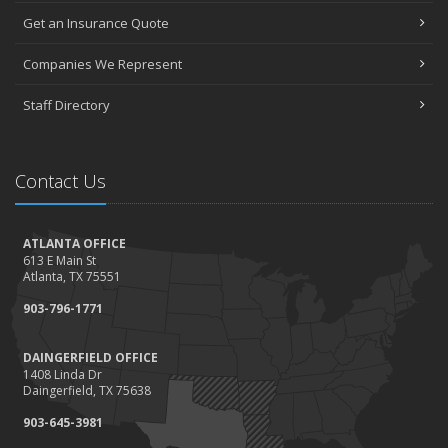
Get an Insurance Quote
Companies We Represent
Staff Directory
Contact Us
ATLANTA OFFICE
613 E Main St
Atlanta, TX 75551
903-796-1771
DAINGERFIELD OFFICE
1408 Linda Dr
Daingerfield, TX 75638
903-645-3981