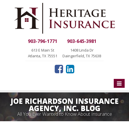
903-796-1771
903-645-3981
613 E Main St
1408 Linda Dr
Atlanta, TX 75551
Daingerfield, TX 75638
Toggle
naviga
JOE RICHARDSON INSURANCE
AGENCY, INC. BLOG
All You Ever Wanted to Know About Insurance