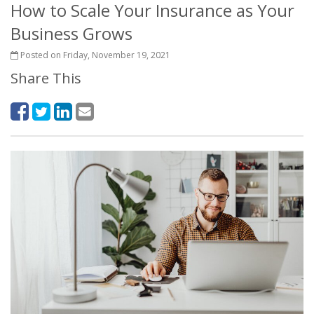
How to Scale Your Insurance as Your
Business Grows
Posted on Friday, November 19, 2021
Share This