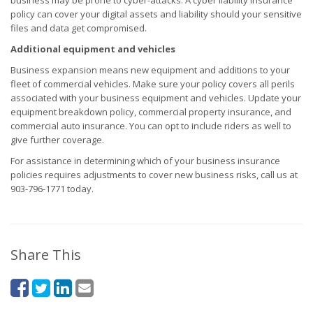
business may be prone to cyber-attacks. A cyber liability insurance
policy can cover your digital assets and liability should your sensitive
files and data get compromised.
Additional equipment and vehicles
Business expansion means new equipment and additions to your
fleet of commercial vehicles. Make sure your policy covers all perils
associated with your business equipment and vehicles. Update your
equipment breakdown policy, commercial property insurance, and
commercial auto insurance. You can opt to include riders as well to
give further coverage.
For assistance in determining which of your business insurance
policies requires adjustments to cover new business risks, call us at
903-796-1771 today.
Share This