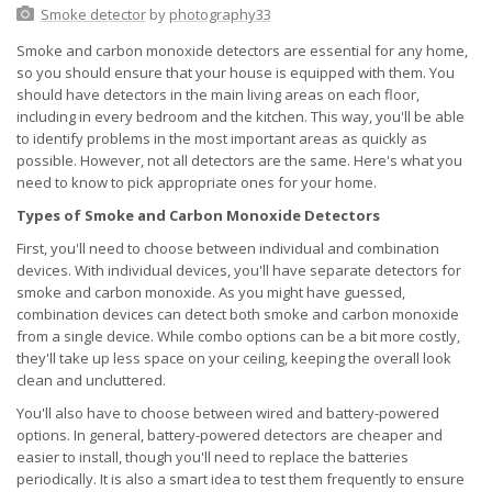
Smoke detector
by
photography33
Smoke and carbon monoxide detectors are essential for any home,
so you should ensure that your house is equipped with them. You
should have detectors in the main living areas on each floor,
including in every bedroom and the kitchen. This way, you'll be able
to identify problems in the most important areas as quickly as
possible. However, not all detectors are the same. Here's what you
need to know to pick appropriate ones for your home.
Types of Smoke and Carbon Monoxide Detectors
First, you'll need to choose between individual and combination
devices. With individual devices, you'll have separate detectors for
smoke and carbon monoxide. As you might have guessed,
combination devices can detect both smoke and carbon monoxide
from a single device. While combo options can be a bit more costly,
they'll take up less space on your ceiling, keeping the overall look
clean and uncluttered.
You'll also have to choose between wired and battery-powered
options. In general, battery-powered detectors are cheaper and
easier to install, though you'll need to replace the batteries
periodically. It is also a smart idea to test them frequently to ensure