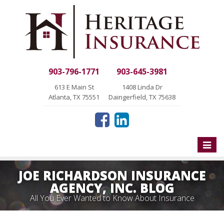
903-796-1771
903-645-3981
613 E Main St
1408 Linda Dr
Atlanta, TX 75551
Daingerfield, TX 75638
Toggle
naviga
JOE RICHARDSON INSURANCE
AGENCY, INC. BLOG
All You Ever Wanted to Know About Insurance