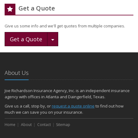
Get a Quote
Give us some info and we'll get quotes from multiple companies.
Toggle Dropdown
Get a Quote
About Us
Joe Richardson Insurance Agency, Inc. is an independent insurance
agency with offices in Atlanta and Daingerfield, Texas.
Give us a call, stop by, or
request a quote online
to find out how
much we can save you on your insurance.
Home
About
Contact
Sitemap