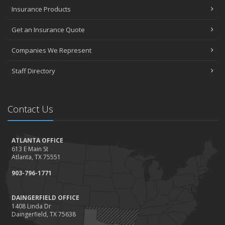
Insurance Products
Get an Insurance Quote
Companies We Represent
Staff Directory
Contact Us
ATLANTA OFFICE
613 E Main St
Atlanta, TX 75551
903-796-1771
DAINGERFIELD OFFICE
1408 Linda Dr
Daingerfield, TX 75638