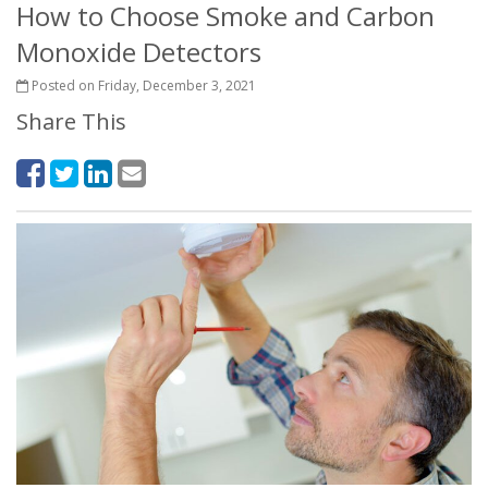
How to Choose Smoke and Carbon
Monoxide Detectors
Posted on Friday, December 3, 2021
Share This