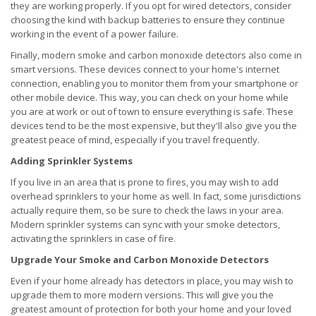
they are working properly. If you opt for wired detectors, consider
choosing the kind with backup batteries to ensure they continue
working in the event of a power failure.
Finally, modern smoke and carbon monoxide detectors also come in
smart versions. These devices connect to your home's internet
connection, enabling you to monitor them from your smartphone or
other mobile device. This way, you can check on your home while
you are at work or out of town to ensure everything is safe. These
devices tend to be the most expensive, but they'll also give you the
greatest peace of mind, especially if you travel frequently.
Adding Sprinkler Systems
If you live in an area that is prone to fires, you may wish to add
overhead sprinklers to your home as well. In fact, some jurisdictions
actually require them, so be sure to check the laws in your area.
Modern sprinkler systems can sync with your smoke detectors,
activating the sprinklers in case of fire.
Upgrade Your Smoke and Carbon Monoxide Detectors
Even if your home already has detectors in place, you may wish to
upgrade them to more modern versions. This will give you the
greatest amount of protection for both your home and your loved