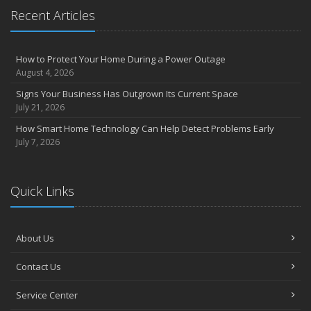
Recent Articles
How to Protect Your Home During a Power Outage
August 4, 2026
Signs Your Business Has Outgrown Its Current Space
July 21, 2026
How Smart Home Technology Can Help Detect Problems Early
July 7, 2026
Quick Links
About Us
Contact Us
Service Center