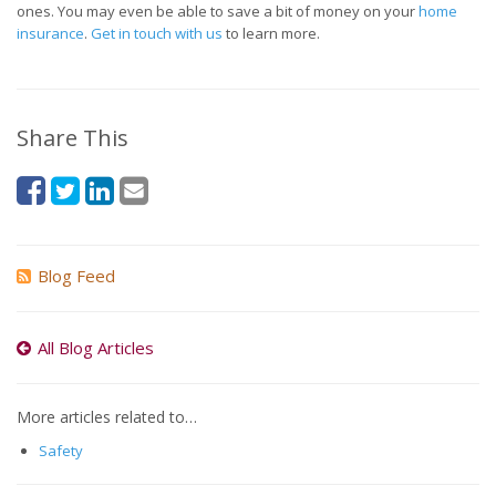
ones. You may even be able to save a bit of money on your
home
insurance
.
Get in touch with us
to learn more.
Share This
Blog Feed
All Blog Articles
More articles related to…
Safety