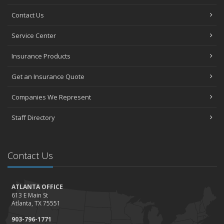
Contact Us
Service Center
Insurance Products
Get an Insurance Quote
Companies We Represent
Staff Directory
Contact Us
ATLANTA OFFICE
613 E Main St
Atlanta, TX 75551
903-796-1771