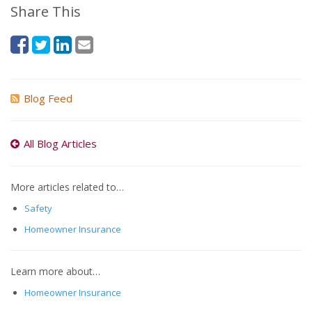
Share This
Blog Feed
All Blog Articles
More articles related to…
Safety
Homeowner Insurance
Learn more about…
Homeowner Insurance