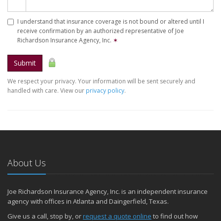
I understand that insurance coverage is not bound or altered until I
receive confirmation by an authorized representative of Joe
Richardson Insurance Agency, Inc.
✶
Submit
We respect your privacy. Your information will be sent securely and
handled with care. View our
privacy policy
.
About Us
Joe Richardson Insurance Agency, Inc. is an independent insurance
agency with offices in Atlanta and Daingerfield, Texas.
Give us a call, stop by, or
request a quote online
to find out how