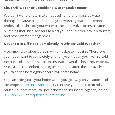
department for you if it senses smoke or fire.
Shut Off Water or Consider a Water Leak Sensor
You don’t want to return to a flooded home and massive water
damage because a pipe burst or your washing machine connection
broke. Either shut off your water at the main valve, or install smart
plumbing that uses sensors to alert you about leaks, broken faucets,
and other water emergencies.
Never Turn Off Heat Completely in Winter Cold Weather
A common way pipes burst in winter is due to freezing. Therefore,
you never want to completely shut off your heat if you live in a cold
climate and leave for vacation. Instead, lower the heat, never below
55 degrees Fahrenheit. A programmable or smart thermostat lets
you raise the heat again before you come home.
You can safeguard your home when you go away on vacation, and
the proper
home insurance
policy can give you peace of mind year
round. To learn more, call Joe Richardson Insurance Agency, Inc. at
903-796-1771
, or
request a quote online
.