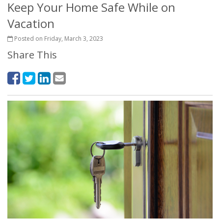
Keep Your Home Safe While on
Vacation
Posted on Friday, March 3, 2023
Share This