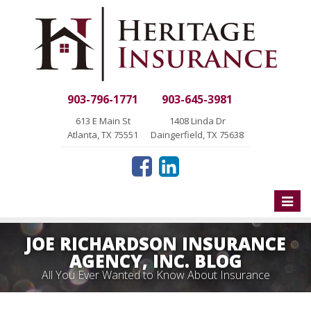
903-796-1771
903-645-3981
613 E Main St
1408 Linda Dr
Atlanta, TX 75551
Daingerfield, TX 75638
Toggle
naviga
JOE RICHARDSON INSURANCE
AGENCY, INC. BLOG
All You Ever Wanted to Know About Insurance