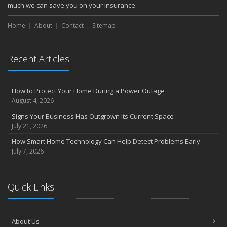
much we can save you on your insurance.
Home
About
Contact
Sitemap
Recent Articles
How to Protect Your Home During a Power Outage
August 4, 2026
Signs Your Business Has Outgrown Its Current Space
July 21, 2026
How Smart Home Technology Can Help Detect Problems Early
July 7, 2026
Quick Links
About Us