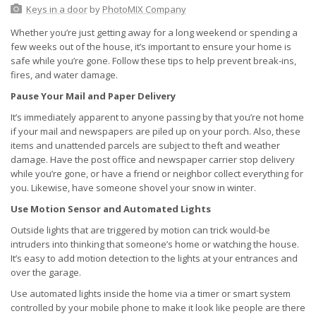
Keys in a door
by
PhotoMIX Company
Whether you’re just getting away for a long weekend or spending a
few weeks out of the house, it’s important to ensure your home is
safe while you’re gone. Follow these tips to help prevent break-ins,
fires, and water damage.
Pause Your Mail and Paper Delivery
It’s immediately apparent to anyone passing by that you’re not home
if your mail and newspapers are piled up on your porch. Also, these
items and unattended parcels are subject to theft and weather
damage. Have the post office and newspaper carrier stop delivery
while you’re gone, or have a friend or neighbor collect everything for
you. Likewise, have someone shovel your snow in winter.
Use Motion Sensor and Automated Lights
Outside lights that are triggered by motion can trick would-be
intruders into thinking that someone’s home or watching the house.
It’s easy to add motion detection to the lights at your entrances and
over the garage.
Use automated lights inside the home via a timer or smart system
controlled by your mobile phone to make it look like people are there