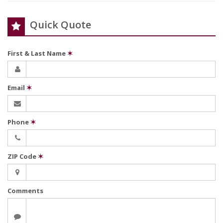
Quick Quote
First & Last Name
✶
Email
✶
Phone
✶
ZIP Code
✶
Comments