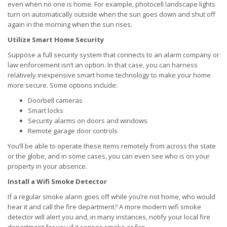
even when no one is home. For example, photocell landscape lights
turn on automatically outside when the sun goes down and shut off
again in the morning when the sun rises.
Utilize Smart Home Security
Suppose a full security system that connects to an alarm company or
law enforcement isn’t an option. In that case, you can harness
relatively inexpensive smart home technology to make your home
more secure. Some options include:
Doorbell cameras
Smart locks
Security alarms on doors and windows
Remote garage door controls
You’ll be able to operate these items remotely from across the state
or the globe, and in some cases, you can even see who is on your
property in your absence.
Install a Wifi Smoke Detector
If a regular smoke alarm goes off while you’re not home, who would
hear it and call the fire department? A more modern wifi smoke
detector will alert you and, in many instances, notify your local fire