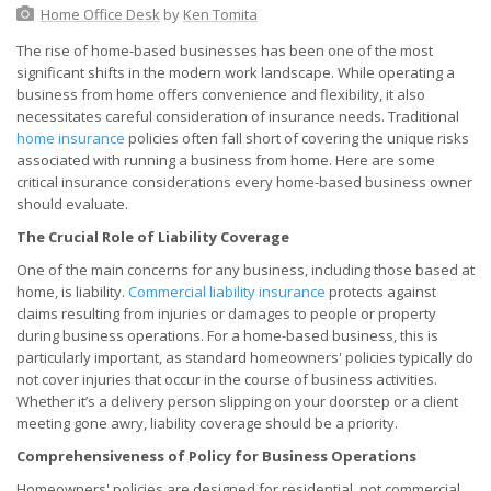
Home Office Desk
by
Ken Tomita
The rise of home-based businesses has been one of the most
significant shifts in the modern work landscape. While operating a
business from home offers convenience and flexibility, it also
necessitates careful consideration of insurance needs. Traditional
home insurance
policies often fall short of covering the unique risks
associated with running a business from home. Here are some
critical insurance considerations every home-based business owner
should evaluate.
The Crucial Role of Liability Coverage
One of the main concerns for any business, including those based at
home, is liability.
Commercial liability insurance
protects against
claims resulting from injuries or damages to people or property
during business operations. For a home-based business, this is
particularly important, as standard homeowners' policies typically do
not cover injuries that occur in the course of business activities.
Whether it’s a delivery person slipping on your doorstep or a client
meeting gone awry, liability coverage should be a priority.
Comprehensiveness of Policy for Business Operations
Homeowners' policies are designed for residential, not commercial,