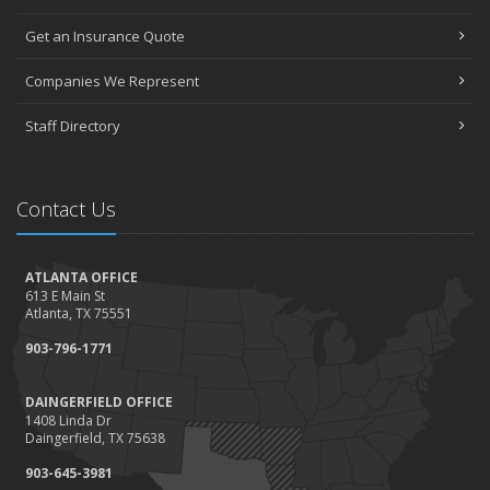
Get an Insurance Quote
Companies We Represent
Staff Directory
Contact Us
ATLANTA OFFICE
613 E Main St
Atlanta, TX 75551
903-796-1771
DAINGERFIELD OFFICE
1408 Linda Dr
Daingerfield, TX 75638
903-645-3981