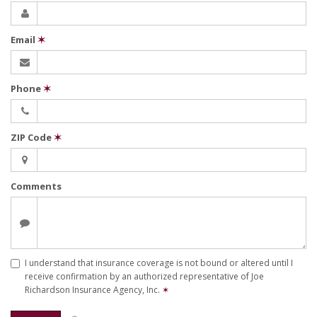
Email
✶
Phone
✶
ZIP Code
✶
Comments
I understand that insurance coverage is not bound or altered until I
receive confirmation by an authorized representative of Joe
Richardson Insurance Agency, Inc.
✶