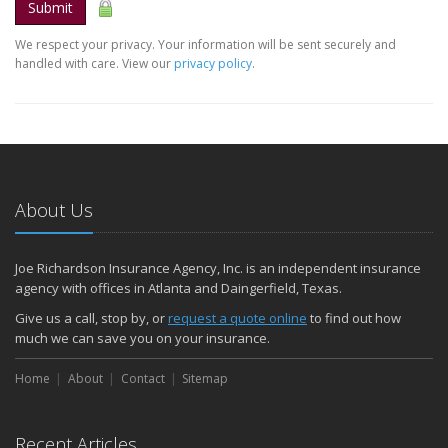
Submit
We respect your privacy. Your information will be sent securely and
handled with care. View our
privacy policy
.
About Us
Joe Richardson Insurance Agency, Inc. is an independent insurance
agency with offices in Atlanta and Daingerfield, Texas.
Give us a call, stop by, or
request a quote online
to find out how
much we can save you on your insurance.
Home
About
Contact
Sitemap
Recent Articles