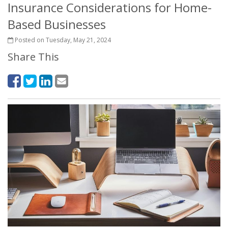
Insurance Considerations for Home-
Based Businesses
Posted on Tuesday, May 21, 2024
Share This