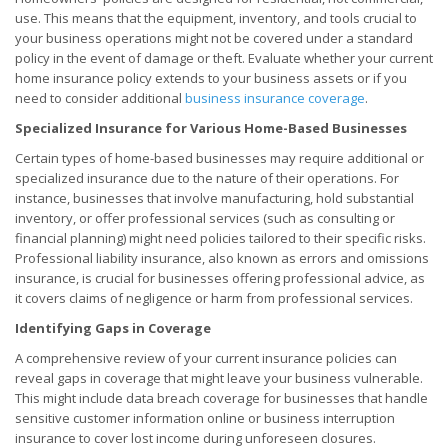
use. This means that the equipment, inventory, and tools crucial to
your business operations might not be covered under a standard
policy in the event of damage or theft. Evaluate whether your current
home insurance policy extends to your business assets or if you
need to consider additional
business insurance coverage
.
Specialized Insurance for Various Home-Based Businesses
Certain types of home-based businesses may require additional or
specialized insurance due to the nature of their operations. For
instance, businesses that involve manufacturing, hold substantial
inventory, or offer professional services (such as consulting or
financial planning) might need policies tailored to their specific risks.
Professional liability insurance, also known as errors and omissions
insurance, is crucial for businesses offering professional advice, as
it covers claims of negligence or harm from professional services.
Identifying Gaps in Coverage
A comprehensive review of your current insurance policies can
reveal gaps in coverage that might leave your business vulnerable.
This might include data breach coverage for businesses that handle
sensitive customer information online or business interruption
insurance to cover lost income during unforeseen closures.