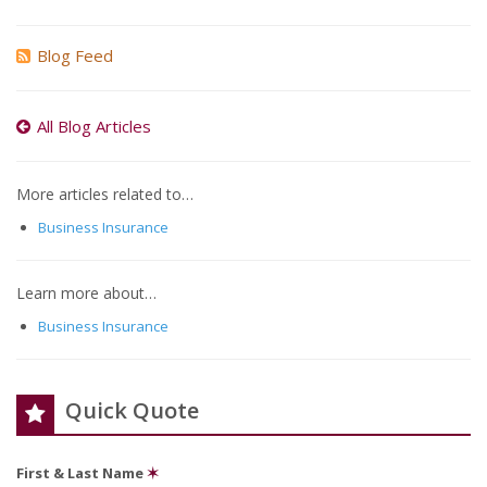
Blog Feed
All Blog Articles
More articles related to…
Business Insurance
Learn more about…
Business Insurance
Quick Quote
First & Last Name
✶