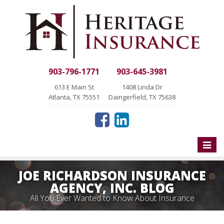
903-796-1771
903-645-3981
613 E Main St
1408 Linda Dr
Atlanta, TX 75551
Daingerfield, TX 75638
Toggle
naviga
JOE RICHARDSON INSURANCE
AGENCY, INC. BLOG
All You Ever Wanted to Know About Insurance