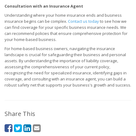
Consultation with an Insurance Agent
Understanding where your home insurance ends and business
insurance begins can be complex.
Contact us today
to see how we
can find coverage for your specific business insurance needs. We
can recommend policies that ensure comprehensive protection for
your home-based business.
For home-based business owners, navigating the insurance
landscape is crucial for safeguarding their business and personal
assets. By understanding the importance of liability coverage,
assessing the comprehensiveness of your current policy,
recognizing the need for specialized insurance, identifying gaps in
coverage, and consulting with an insurance agent, you can build a
robust safety net that supports your business's growth and success.
Share This