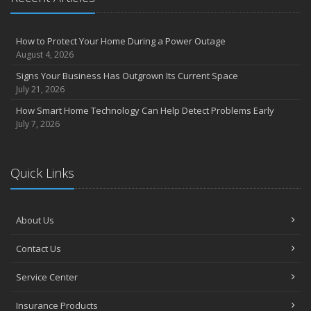
How to Protect Your Home During a Power Outage
August 4, 2026
Signs Your Business Has Outgrown Its Current Space
July 21, 2026
How Smart Home Technology Can Help Detect Problems Early
July 7, 2026
Quick Links
About Us
Contact Us
Service Center
Insurance Products