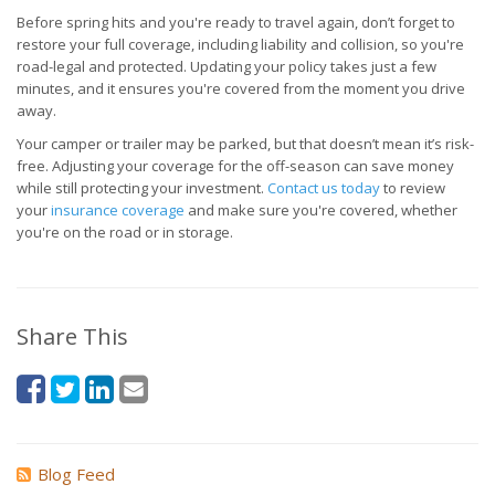
Before spring hits and you're ready to travel again, don’t forget to
restore your full coverage, including liability and collision, so you're
road-legal and protected. Updating your policy takes just a few
minutes, and it ensures you're covered from the moment you drive
away.
Your camper or trailer may be parked, but that doesn’t mean it’s risk-
free. Adjusting your coverage for the off-season can save money
while still protecting your investment.
Contact us today
to review
your
insurance coverage
and make sure you're covered, whether
you're on the road or in storage.
Share This
Blog Feed