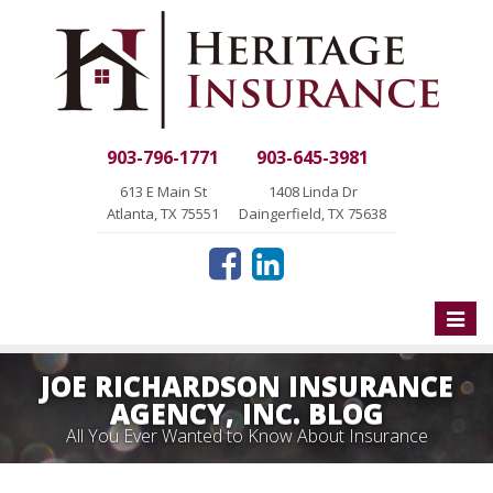
903-796-1771
903-645-3981
613 E Main St
1408 Linda Dr
Atlanta, TX 75551
Daingerfield, TX 75638
Toggle
naviga
JOE RICHARDSON INSURANCE
AGENCY, INC. BLOG
All You Ever Wanted to Know About Insurance