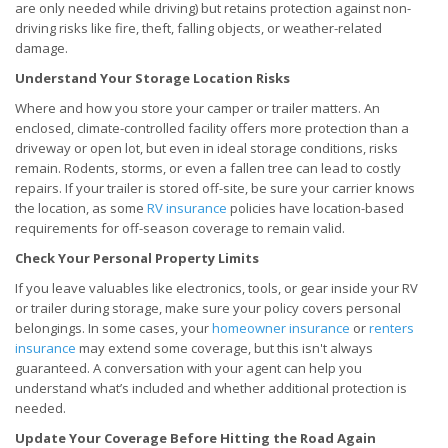
are only needed while driving) but retains protection against non-
driving risks like fire, theft, falling objects, or weather-related
damage.
Understand Your Storage Location Risks
Where and how you store your camper or trailer matters. An
enclosed, climate-controlled facility offers more protection than a
driveway or open lot, but even in ideal storage conditions, risks
remain. Rodents, storms, or even a fallen tree can lead to costly
repairs. If your trailer is stored off-site, be sure your carrier knows
the location, as some
RV insurance
policies have location-based
requirements for off-season coverage to remain valid.
Check Your Personal Property Limits
If you leave valuables like electronics, tools, or gear inside your RV
or trailer during storage, make sure your policy covers personal
belongings. In some cases, your
homeowner insurance
or
renters
insurance
may extend some coverage, but this isn't always
guaranteed. A conversation with your agent can help you
understand what’s included and whether additional protection is
needed.
Update Your Coverage Before Hitting the Road Again