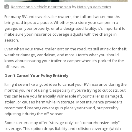
Recreational vehicle near the sea
by
Nataliya Vaitkevich
For many RV and travel trailer owners, the fall and winter months
bring road trips to a pause. Whether you store your camper in a
garage, on your property, or at a designated facility, it's important to
make sure your insurance coverage adjusts with the change in
season.
Even when your travel trailer isn’t on the road, it’s still at risk for theft,
weather damage, vandalism, and more. Here's what you should
know about insuring your trailer or camper when it’s parked for the
off-season.
Don’t Cancel Your Policy Entirely
It might seem like a good idea to cancel your RV insurance during the
months you're not using it, especially if you're trying to cut costs, but
this can leave you financially vulnerable if your trailer is damaged,
stolen, or causes harm while in storage. Most insurance providers
recommend keeping coverage in place year-round, but possibly
adjusting it during the off-season.
Some carriers may offer “storage-only” or “comprehensive-only”
coverage. This option drops liability and collision coverage (which