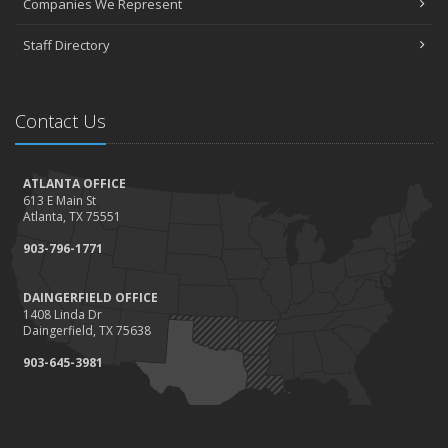
Companies We Represent
Staff Directory
Contact Us
ATLANTA OFFICE
613 E Main St
Atlanta, TX 75551
903-796-1771
DAINGERFIELD OFFICE
1408 Linda Dr
Daingerfield, TX 75638
903-645-3981