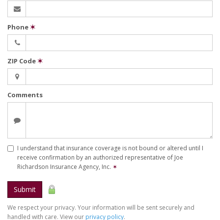
Phone
✶
ZIP Code
✶
Comments
I understand that insurance coverage is not bound or altered until I
receive confirmation by an authorized representative of Joe
Richardson Insurance Agency, Inc.
✶
Submit
We respect your privacy. Your information will be sent securely and
handled with care. View our
privacy policy
.