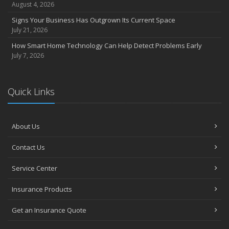
August 4, 2026
Signs Your Business Has Outgrown Its Current Space
July 21, 2026
How Smart Home Technology Can Help Detect Problems Early
July 7, 2026
Quick Links
About Us
Contact Us
Service Center
Insurance Products
Get an Insurance Quote