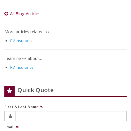
All Blog Articles
More articles related to…
RV Insurance
Learn more about…
RV Insurance
Quick Quote
First & Last Name
✶
Email
✶