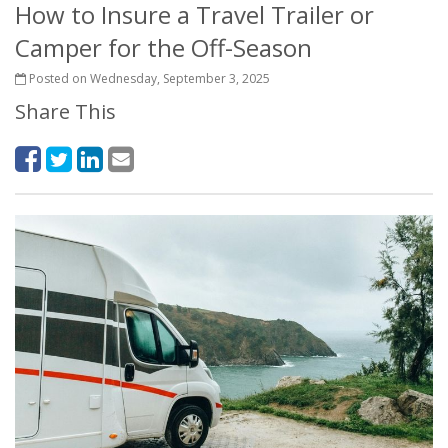
How to Insure a Travel Trailer or
Camper for the Off-Season
Posted on Wednesday, September 3, 2025
Share This