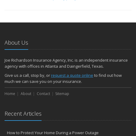
About Us
Joe Richardson Insurance Agency, Inc. is an independent insurance
agency with offices in Atlanta and Daingerfield, Texas.
Give us a call, stop by, or
request a quote online
to find out how
much we can save you on your insurance.
Home
About
Contact
Sitemap
Recent Articles
How to Protect Your Home During a Power Outage