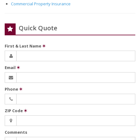
Commercial Property Insurance
Quick Quote
First & Last Name
✶
Email
✶
Phone
✶
ZIP Code
✶
Comments