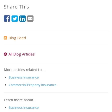
Share This
Blog Feed
All Blog Articles
More articles related to…
Business Insurance
Commercial Property Insurance
Learn more about…
Business Insurance