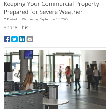
Keeping Your Commercial Property
Prepared for Severe Weather
Posted on Wednesday, September 17, 2025
Share This