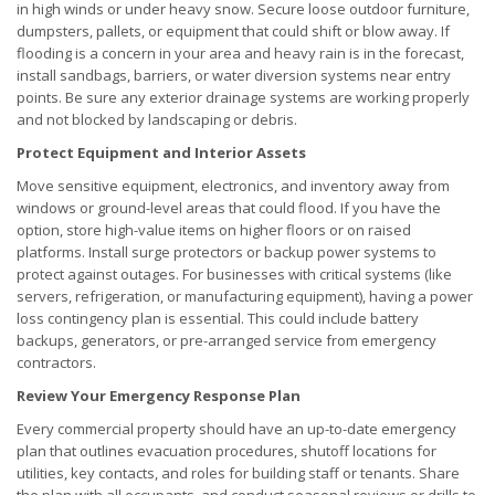
in high winds or under heavy snow. Secure loose outdoor furniture,
dumpsters, pallets, or equipment that could shift or blow away. If
flooding is a concern in your area and heavy rain is in the forecast,
install sandbags, barriers, or water diversion systems near entry
points. Be sure any exterior drainage systems are working properly
and not blocked by landscaping or debris.
Protect Equipment and Interior Assets
Move sensitive equipment, electronics, and inventory away from
windows or ground-level areas that could flood. If you have the
option, store high-value items on higher floors or on raised
platforms. Install surge protectors or backup power systems to
protect against outages. For businesses with critical systems (like
servers, refrigeration, or manufacturing equipment), having a power
loss contingency plan is essential. This could include battery
backups, generators, or pre-arranged service from emergency
contractors.
Review Your Emergency Response Plan
Every commercial property should have an up-to-date emergency
plan that outlines evacuation procedures, shutoff locations for
utilities, key contacts, and roles for building staff or tenants. Share