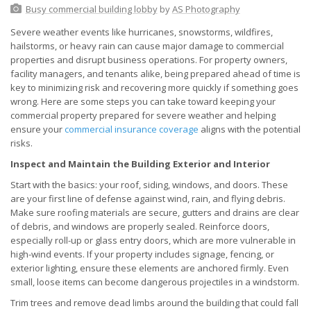
Busy commercial building lobby
by
AS Photography
Severe weather events like hurricanes, snowstorms, wildfires,
hailstorms, or heavy rain can cause major damage to commercial
properties and disrupt business operations. For property owners,
facility managers, and tenants alike, being prepared ahead of time is
key to minimizing risk and recovering more quickly if something goes
wrong. Here are some steps you can take toward keeping your
commercial property prepared for severe weather and helping
ensure your
commercial insurance coverage
aligns with the potential
risks.
Inspect and Maintain the Building Exterior and Interior
Start with the basics: your roof, siding, windows, and doors. These
are your first line of defense against wind, rain, and flying debris.
Make sure roofing materials are secure, gutters and drains are clear
of debris, and windows are properly sealed. Reinforce doors,
especially roll-up or glass entry doors, which are more vulnerable in
high-wind events. If your property includes signage, fencing, or
exterior lighting, ensure these elements are anchored firmly. Even
small, loose items can become dangerous projectiles in a windstorm.
Trim trees and remove dead limbs around the building that could fall