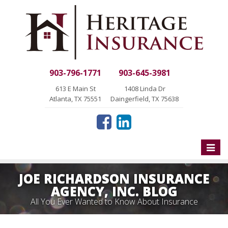
903-796-1771
903-645-3981
613 E Main St
1408 Linda Dr
Atlanta, TX 75551
Daingerfield, TX 75638
Toggle
naviga
JOE RICHARDSON INSURANCE
AGENCY, INC. BLOG
All You Ever Wanted to Know About Insurance