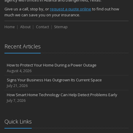
Give us a call, stop by, or
request a quote online
to find out how
much we can save you on your insurance.
Home
About
Contact
Sitemap
Recent Articles
How to Protect Your Home During a Power Outage
August 4, 2026
Signs Your Business Has Outgrown Its Current Space
July 21, 2026
How Smart Home Technology Can Help Detect Problems Early
July 7, 2026
Quick Links