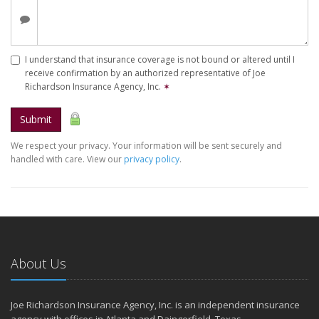
I understand that insurance coverage is not bound or altered until I
receive confirmation by an authorized representative of Joe
Richardson Insurance Agency, Inc.
✶
Submit
We respect your privacy. Your information will be sent securely and
handled with care. View our
privacy policy
.
About Us
Joe Richardson Insurance Agency, Inc. is an independent insurance
agency with offices in Atlanta and Daingerfield, Texas.