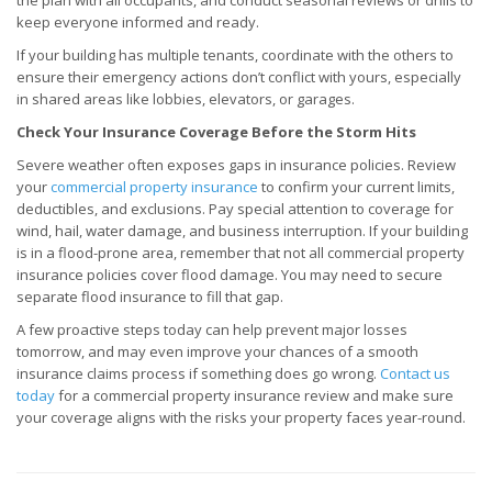
the plan with all occupants, and conduct seasonal reviews or drills to
keep everyone informed and ready.
If your building has multiple tenants, coordinate with the others to
ensure their emergency actions don’t conflict with yours, especially
in shared areas like lobbies, elevators, or garages.
Check Your Insurance Coverage Before the Storm Hits
Severe weather often exposes gaps in insurance policies. Review
your
commercial property insurance
to confirm your current limits,
deductibles, and exclusions. Pay special attention to coverage for
wind, hail, water damage, and business interruption. If your building
is in a flood-prone area, remember that not all commercial property
insurance policies cover flood damage. You may need to secure
separate flood insurance to fill that gap.
A few proactive steps today can help prevent major losses
tomorrow, and may even improve your chances of a smooth
insurance claims process if something does go wrong.
Contact us
today
for a commercial property insurance review and make sure
your coverage aligns with the risks your property faces year-round.