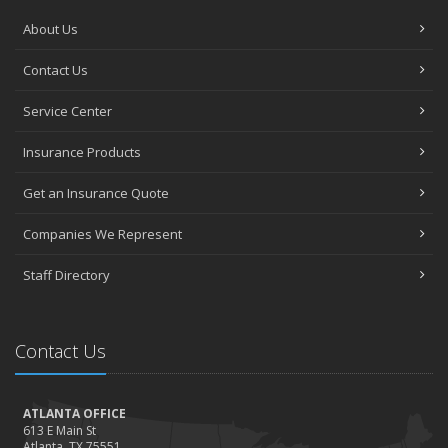
About Us
Contact Us
Service Center
Insurance Products
Get an Insurance Quote
Companies We Represent
Staff Directory
Contact Us
ATLANTA OFFICE
613 E Main St
Atlanta, TX 75551