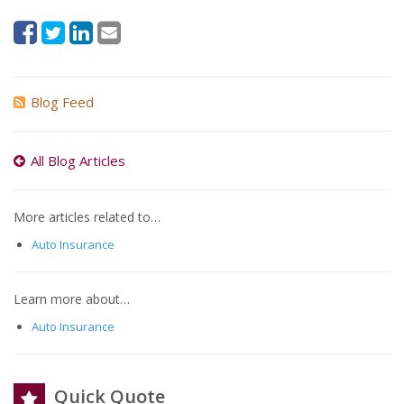
Blog Feed
All Blog Articles
More articles related to…
Auto Insurance
Learn more about…
Auto Insurance
Quick Quote