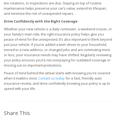
tire rotations, or inspections are due. Staying on top of routine
maintenance helps preserve your car’s value, extend its lifespan,
and minimize the risk of unexpected repairs.
Drive Confidently with the Right Coverage
Whether your new vehicle is a daily commuter, a weekend cruiser, or
your family’s main ride, the right insurance policy helps give you
peace of mind for the unexpected. It’s also important to think beyond
just your vehicle. If you’ve added a teen driver to your household,
moved to a new address, or changed jobs and are commuting more
or less, your insurance needs may have shifted. Regularly reviewing
your policy ensures you’re not overpaying for outdated coverage or
missing out on important protections.
Peace of mind behind the wheel starts with knowing you're covered
when it matters most.
Contact us today
for a fast, friendly auto
insurance review, and drive confidently knowing your policy is up to
speed with your life.
Share This