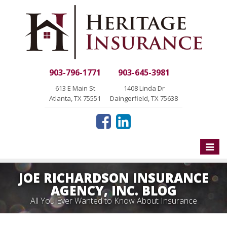
903-796-1771
903-645-3981
613 E Main St
1408 Linda Dr
Atlanta, TX 75551
Daingerfield, TX 75638
Toggle
naviga
JOE RICHARDSON INSURANCE
AGENCY, INC. BLOG
All You Ever Wanted to Know About Insurance