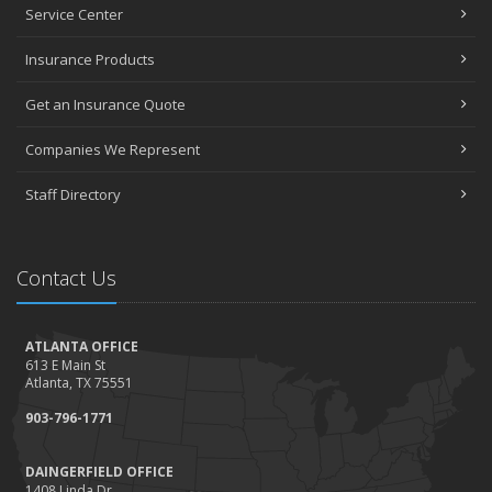
Service Center
Insurance Products
Get an Insurance Quote
Companies We Represent
Staff Directory
Contact Us
ATLANTA OFFICE
613 E Main St
Atlanta, TX 75551
903-796-1771
DAINGERFIELD OFFICE
1408 Linda Dr