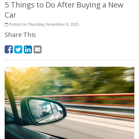
5 Things to Do After Buying a New
Car
Posted on Thursday, November 6, 2025
Share This