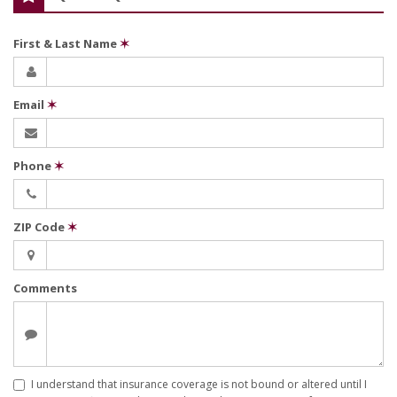
First & Last Name
✶
Email
✶
Phone
✶
ZIP Code
✶
Comments
I understand that insurance coverage is not bound or altered until I