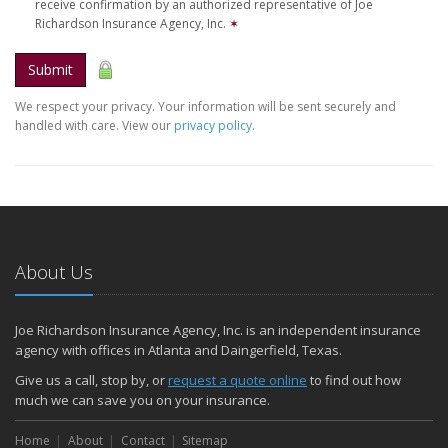
receive confirmation by an authorized representative of Joe
Richardson Insurance Agency, Inc.
✶
Submit
We respect your privacy. Your information will be sent securely and
handled with care. View our
privacy policy
.
About Us
Joe Richardson Insurance Agency, Inc. is an independent insurance
agency with offices in Atlanta and Daingerfield, Texas.
Give us a call, stop by, or
request a quote online
to find out how
much we can save you on your insurance.
Home
About
Contact
Sitemap