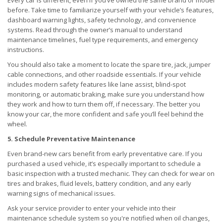
Every car is different, even if you’ve owned the same brand or model
before. Take time to familiarize yourself with your vehicle’s features,
dashboard warning lights, safety technology, and convenience
systems. Read through the owner’s manual to understand
maintenance timelines, fuel type requirements, and emergency
instructions.
You should also take a moment to locate the spare tire, jack, jumper
cable connections, and other roadside essentials. If your vehicle
includes modern safety features like lane assist, blind-spot
monitoring, or automatic braking, make sure you understand how
they work and how to turn them off, if necessary. The better you
know your car, the more confident and safe you’ll feel behind the
wheel.
5. Schedule Preventative Maintenance
Even brand-new cars benefit from early preventative care. If you
purchased a used vehicle, it’s especially important to schedule a
basic inspection with a trusted mechanic. They can check for wear on
tires and brakes, fluid levels, battery condition, and any early
warning signs of mechanical issues.
Ask your service provider to enter your vehicle into their
maintenance schedule system so you're notified when oil changes,