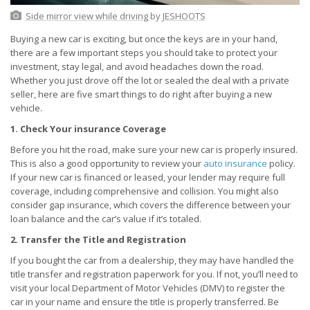
Side mirror view while driving
by
JESHOOTS
Buying a new car is exciting, but once the keys are in your hand,
there are a few important steps you should take to protect your
investment, stay legal, and avoid headaches down the road.
Whether you just drove off the lot or sealed the deal with a private
seller, here are five smart things to do right after buying a new
vehicle.
1. Check Your insurance Coverage
Before you hit the road, make sure your new car is properly insured.
This is also a good opportunity to review your
auto insurance
policy.
If your new car is financed or leased, your lender may require full
coverage, including comprehensive and collision. You might also
consider gap insurance, which covers the difference between your
loan balance and the car’s value if it’s totaled.
2. Transfer the Title and Registration
If you bought the car from a dealership, they may have handled the
title transfer and registration paperwork for you. If not, you’ll need to
visit your local Department of Motor Vehicles (DMV) to register the
car in your name and ensure the title is properly transferred. Be