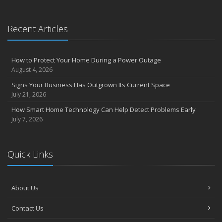
Recent Articles
How to Protect Your Home During a Power Outage
August 4, 2026
Signs Your Business Has Outgrown Its Current Space
July 21, 2026
How Smart Home Technology Can Help Detect Problems Early
July 7, 2026
Quick Links
About Us
Contact Us