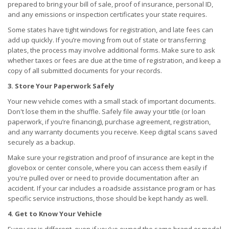
prepared to bring your bill of sale, proof of insurance, personal ID,
and any emissions or inspection certificates your state requires.
Some states have tight windows for registration, and late fees can
add up quickly. If you’re moving from out of state or transferring
plates, the process may involve additional forms. Make sure to ask
whether taxes or fees are due at the time of registration, and keep a
copy of all submitted documents for your records.
3. Store Your Paperwork Safely
Your new vehicle comes with a small stack of important documents.
Don't lose them in the shuffle. Safely file away your title (or loan
paperwork, if you’re financing), purchase agreement, registration,
and any warranty documents you receive. Keep digital scans saved
securely as a backup.
Make sure your registration and proof of insurance are kept in the
glovebox or center console, where you can access them easily if
you're pulled over or need to provide documentation after an
accident. If your car includes a roadside assistance program or has
specific service instructions, those should be kept handy as well.
4. Get to Know Your Vehicle