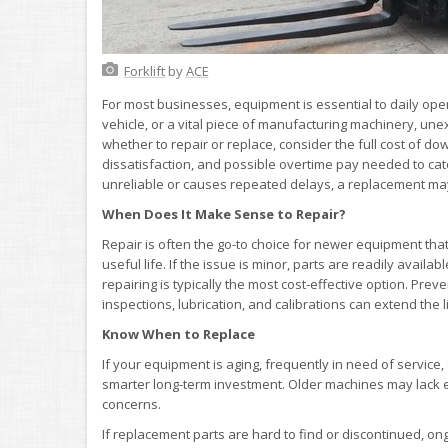
Forklift
by
ACE
For most businesses, equipment is essential to daily ope
vehicle, or a vital piece of manufacturing machinery, unex
whether to repair or replace, consider the full cost of do
dissatisfaction, and possible overtime pay needed to catc
unreliable or causes repeated delays, a replacement may
When Does It Make Sense to Repair?
Repair is often the go-to choice for newer equipment that’
useful life. If the issue is minor, parts are readily availa
repairing is typically the most cost-effective option. Pre
inspections, lubrication, and calibrations can extend th
Know When to Replace
If your equipment is aging, frequently in need of service,
smarter long-term investment. Older machines may lack e
concerns.
If replacement parts are hard to find or discontinued, o