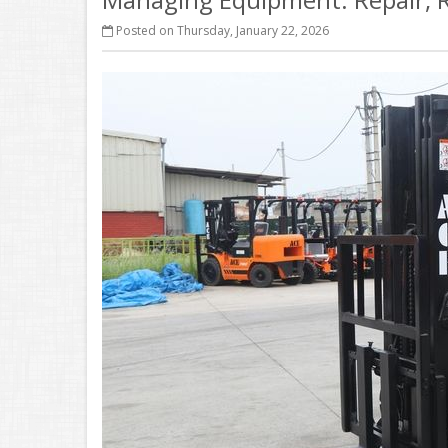
Posted on Thursday, January 22, 2026