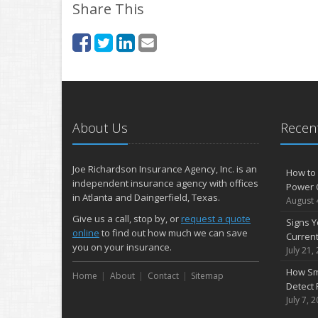
Share This
About Us
Recent
Joe Richardson Insurance Agency, Inc. is an
How to 
independent insurance agency with offices
Power 
in Atlanta and Daingerfield, Texas.
August 
Give us a call, stop by, or
request a quote
Signs Y
online
to find out how much we can save
Curren
you on your insurance.
July 21,
How Sm
Home
About
Contact
Sitemap
Detect 
July 7, 