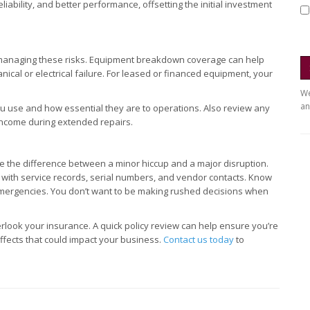
bility, and better performance, offsetting the initial investment
 managing these risks. Equipment breakdown coverage can help
cal or electrical failure. For leased or financed equipment, your
We
an
ou use and how essential they are to operations. Also review any
 income during extended repairs.
 the difference between a minor hiccup and a major disruption.
g with service records, serial numbers, and vendor contacts. Know
emergencies. You don’t want to be making rushed decisions when
rlook your insurance. A quick policy review can help ensure you’re
fects that could impact your business.
Contact us today
to