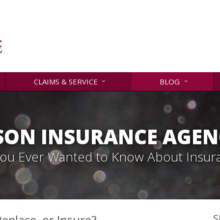
CLAIMS & SERVICE
BLOG
SON INSURANCE AGENC
 You Ever Wanted to Know About Insur
eplace, or Insure?
S