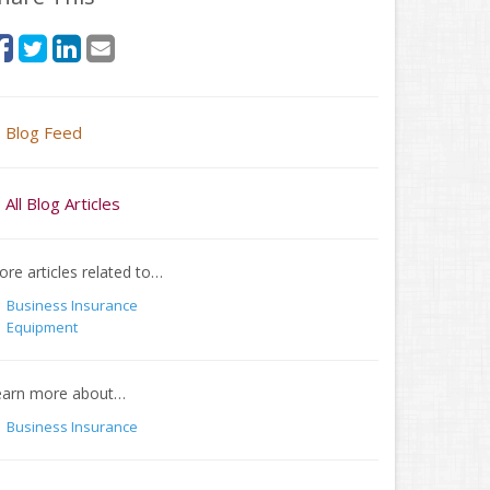
Blog Feed
All Blog Articles
re articles related to…
Business Insurance
Equipment
earn more about…
Business Insurance