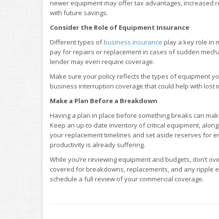
newer equipment may offer tax advantages, increased relia
with future savings.
Consider the Role of Equipment Insurance
Different types of
business insurance
play a key role in
pay for repairs or replacement in cases of sudden mechani
lender may even require coverage.
Make sure your policy reflects the types of equipment y
business interruption coverage that could help with lost
Make a Plan Before a Breakdown
Having a plan in place before something breaks can make
Keep an up-to-date inventory of critical equipment, alon
your replacement timelines and set aside reserves for 
productivity is already suffering.
While you’re reviewing equipment and budgets, don’t ove
covered for breakdowns, replacements, and any ripple ef
schedule a full review of your commercial coverage.