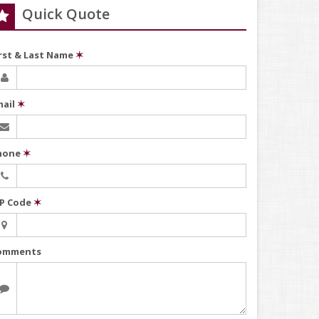
Quick Quote
irst & Last Name
✶
mail
✶
hone
✶
IP Code
✶
omments