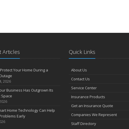
 Articles
Quick Links
Protect Your Home During a
About Us
Outage
Contact Us
4, 2026
Service Center
our Business Has Outgrown Its
t Space
Insurance Products
 2026
Get an Insurance Quote
art Home Technology Can Help
Companies We Represent
Problems Early
2026
Staff Directory