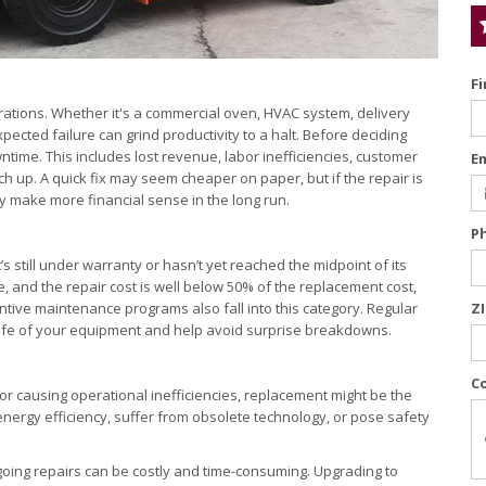
F
rations. Whether it's a commercial oven, HVAC system, delivery
pected failure can grind productivity to a halt. Before deciding
wntime. This includes lost revenue, labor inefficiencies, customer
E
h up. A quick fix may seem cheaper on paper, but if the repair is
 make more financial sense in the long run.
P
s still under warranty or hasn’t yet reached the midpoint of its
ble, and the repair cost is well below 50% of the replacement cost,
ventive maintenance programs also fall into this category. Regular
Z
e life of your equipment and help avoid surprise breakdowns.
C
 or causing operational inefficiencies, replacement might be the
nergy efficiency, suffer from obsolete technology, or pose safety
ngoing repairs can be costly and time-consuming. Upgrading to