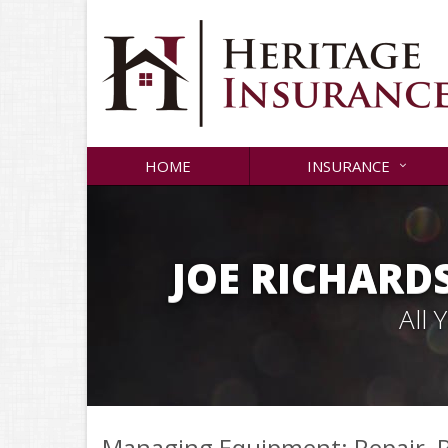
HOME
INSURANCE
JOE RICHARD
All
Managing Equipment: Repair, R