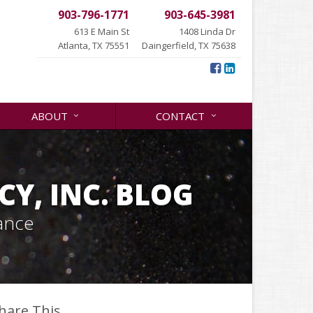
903-796-1771
903-645-3981
613 E Main St
1408 Linda Dr
Atlanta, TX 75551
Daingerfield, TX 75638
ABOUT
CONTACT
Y, INC. BLOG
ance
hare This