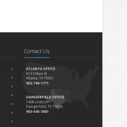
Contact Us
ATLANTA OFFICE
613 E Main St
Atlanta, TX 75551
903-796-1771
DAINGERFIELD OFFICE
1408 Linda Dr
Daingerfield, TX 75638
903-645-3981