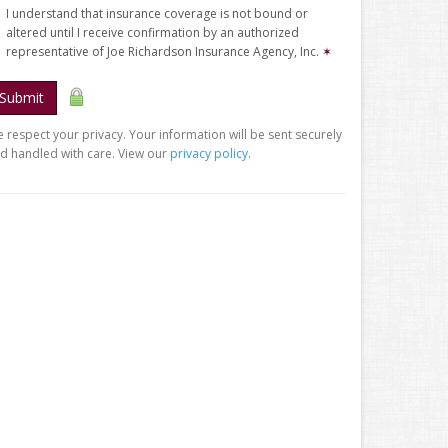
I understand that insurance coverage is not bound or
altered until I receive confirmation by an authorized
representative of Joe Richardson Insurance Agency, Inc.
✶
Submit
 respect your privacy. Your information will be sent securely
d handled with care. View our
privacy policy
.