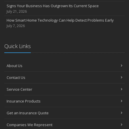
Signs Your Business Has Outgrown Its Current Space
July 21, 2026
How Smart Home Technology Can Help Detect Problems Early
July 7, 2026
Quick Links
About Us
Contact Us
Service Center
Insurance Products
Get an Insurance Quote
Companies We Represent