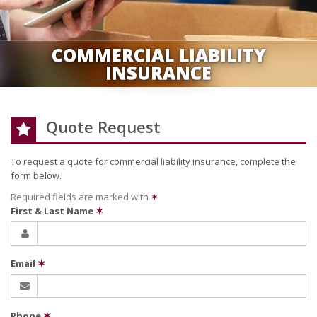
COMMERCIAL LIABILITY
INSURANCE
Quote Request
To request a quote for
commercial liability
insurance, complete the
form below.
Required fields are marked with
✶
First & Last Name
✶
Email
✶
Phone
✶