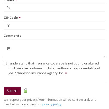
ZIP Code
✶
Comments
I understand that insurance coverage is not bound or altered
until I receive confirmation by an authorized representative of
Joe Richardson Insurance Agency, Inc.
✶
Submit
We respect your privacy. Your information will be sent securely and
handled with care. View our
privacy policy
.