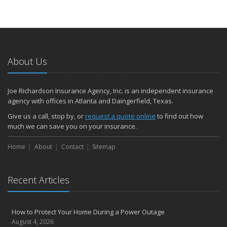
About Us
Joe Richardson Insurance Agency, Inc. is an independent insurance
agency with offices in Atlanta and Daingerfield, Texas.
Give us a call, stop by, or
request a quote online
to find out how
much we can save you on your insurance.
Home
About
Contact
Sitemap
Recent Articles
How to Protect Your Home During a Power Outage
August 4, 2026