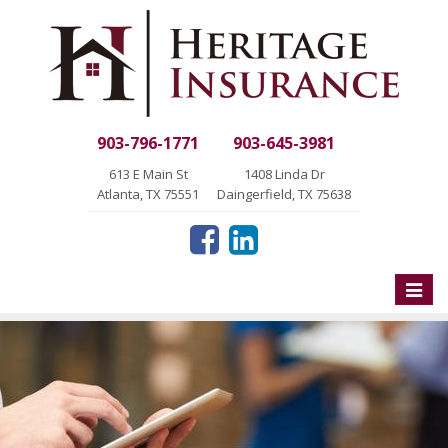
903-796-1771
903-645-3981
613 E Main St
1408 Linda Dr
Atlanta, TX 75551
Daingerfield, TX 75638
Toggle
naviga