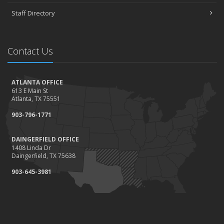
Staff Directory
Contact Us
ATLANTA OFFICE
613 E Main St
Atlanta, TX 75551
903-796-1771
DAINGERFIELD OFFICE
1408 Linda Dr
Daingerfield, TX 75638
903-645-3981