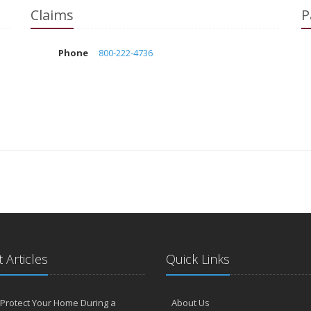
Claims
P
Phone
800-222-4736
 Articles
Quick Links
Protect Your Home During a
About Us