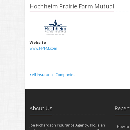
Hochheim Prairie Farm Mutual
Website
www.HPFM.com
All Insurance Companies
About Us
Recent
Joe Richardson Insurance Agency, Inc. is an
How to 