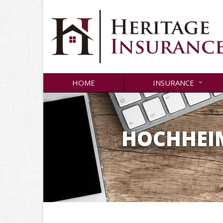
HOME
INSURANCE
HOCHHEIM