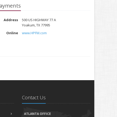
ayments
Address
500 US HIGHWAY 77 A
Yoakum, TX 77995
Online
www.HPFM.com
Contact Us
ATLANTA OFFICE