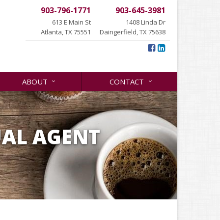
903-796-1771
903-645-3981
613 E Main St
1408 Linda Dr
Atlanta, TX 75551
Daingerfield, TX 75638
ABOUT
CONTACT
UAL AGENT
.