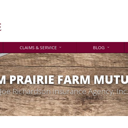
CLAIMS & SERVICE
BLOG
 PRAIRIE FARM MUT
Joe Richardson Insurance Agency, Inc