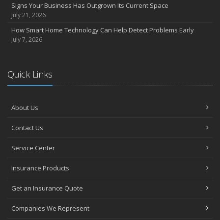
Signs Your Business Has Outgrown Its Current Space
July 21, 2026
How Smart Home Technology Can Help Detect Problems Early
July 7, 2026
Quick Links
About Us
Contact Us
Service Center
Insurance Products
Get an Insurance Quote
Companies We Represent