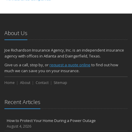
About Us
Joe Richardson Insurance Agency, Inc. is an independent insurance
agency with offices in Atlanta and Daingerfield, Texas.
Give us a call, stop by, or
request a quote online
to find out how
much we can save you on your insurance.
Home
About
Contact
Sitemap
Recent Articles
How to Protect Your Home During a Power Outage
August 4, 2026