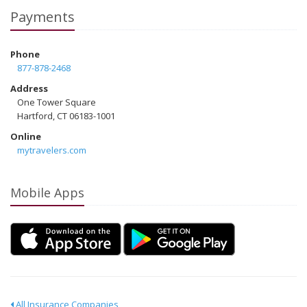
Payments
Phone
877-878-2468
Address
One Tower Square
Hartford, CT 06183-1001
Online
mytravelers.com
Mobile Apps
All Insurance Companies