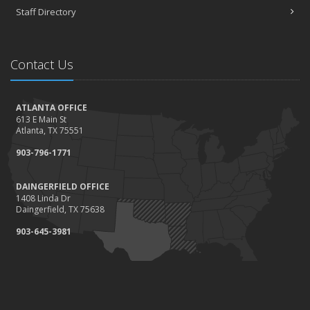
Staff Directory
Contact Us
ATLANTA OFFICE
613 E Main St
Atlanta, TX 75551
903-796-1771
DAINGERFIELD OFFICE
1408 Linda Dr
Daingerfield, TX 75638
903-645-3981