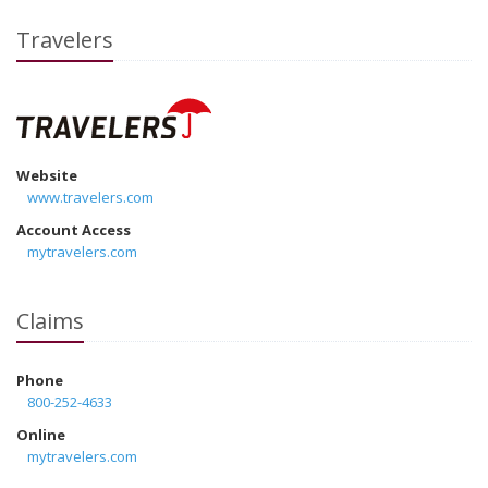
Travelers
Website
www.travelers.com
Account Access
mytravelers.com
Claims
Phone
800-252-4633
Online
mytravelers.com