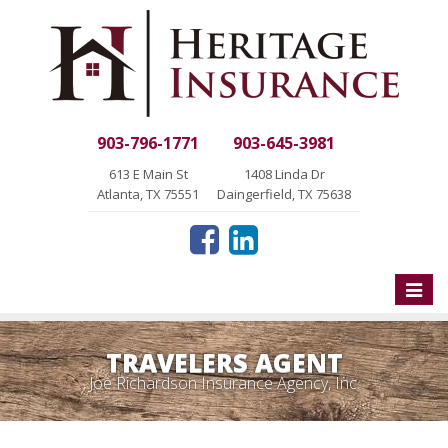
903-796-1771
903-645-3981
613 E Main St
1408 Linda Dr
Atlanta, TX 75551
Daingerfield, TX 75638
Toggle
naviga
TRAVELERS AGENT
Joe Richardson Insurance Agency, Inc.