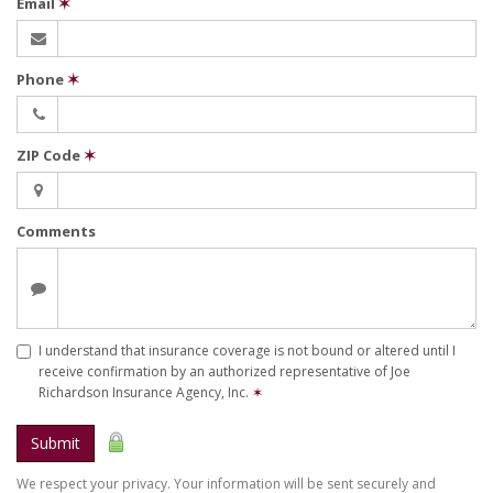
Email
✶
Phone
✶
ZIP Code
✶
Comments
I understand that insurance coverage is not bound or altered until I
receive confirmation by an authorized representative of Joe
Richardson Insurance Agency, Inc.
✶
Submit
We respect your privacy. Your information will be sent securely and