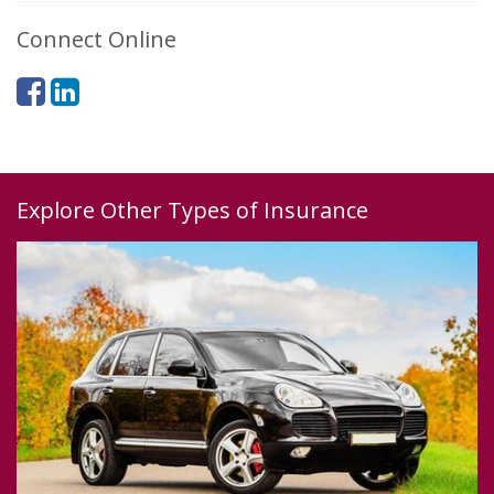
Connect Online
Explore Other Types of Insurance