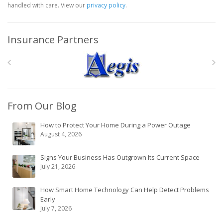
handled with care. View our
privacy policy
.
Insurance Partners
From Our Blog
How to Protect Your Home During a Power Outage
August 4, 2026
Signs Your Business Has Outgrown Its Current Space
July 21, 2026
How Smart Home Technology Can Help Detect Problems
Early
July 7, 2026