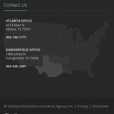
Contact Us
ATLANTA OFFICE
613 E Main St
Atlanta, TX 75551
903-796-1771
DAINGERFIELD OFFICE
1408 Linda Dr
Daingerfield, TX 75638
903-645-3981
© 2026 Joe Richardson Insurance Agency, Inc. |
Privacy
|
Disclaimer