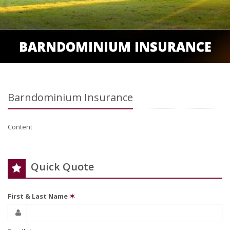
BARNDOMINIUM INSURANCE
Barndominium Insurance
Content
Quick Quote
First & Last Name
✶