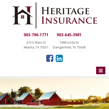
903-796-1771
903-645-3981
613 E Main St
1408 Linda Dr
Atlanta, TX 75551
Daingerfield, TX 75638
Toggle
naviga