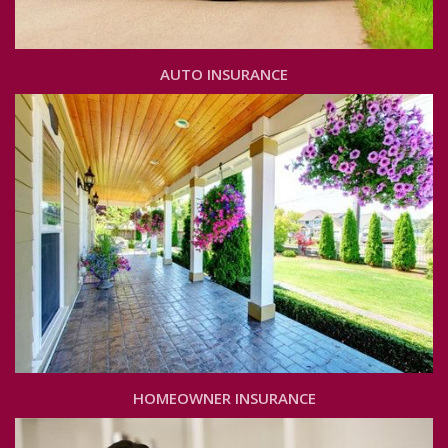
AUTO INSURANCE
HOMEOWNER INSURANCE