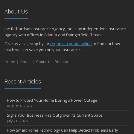
About Us
Joe Richardson Insurance Agency, Inc. is an independent insurance
agency with offices in Atlanta and Daingerfield, Texas.
Give us a call, stop by, or
request a quote online
to find out how
much we can save you on your insurance.
Home
About
Contact
Sitemap
Recent Articles
How to Protect Your Home During a Power Outage
August 4, 2026
Signs Your Business Has Outgrown Its Current Space
July 21, 2026
How Smart Home Technology Can Help Detect Problems Early