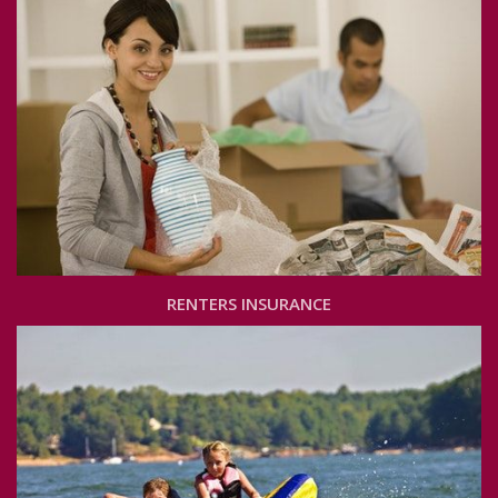
RENTERS INSURANCE