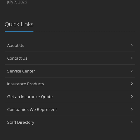
July 7, 2026
Quick Links
About Us
Contact Us
Service Center
Insurance Products
Get an Insurance Quote
Companies We Represent
Staff Directory