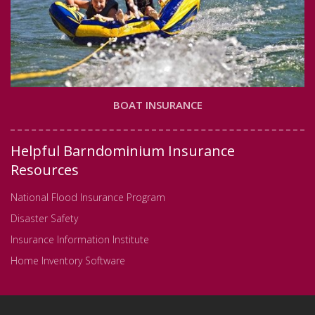
BOAT INSURANCE
Helpful Barndominium Insurance
Resources
National Flood Insurance Program
Disaster Safety
Insurance Information Institute
Home Inventory Software