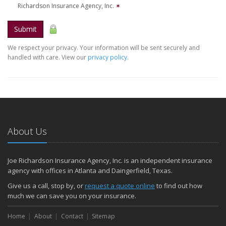
Richardson Insurance Agency, Inc.
✶
Submit
We respect your privacy. Your information will be sent securely and
handled with care. View our
privacy policy
.
About Us
Joe Richardson Insurance Agency, Inc. is an independent insurance
agency with offices in Atlanta and Daingerfield, Texas.
Give us a call, stop by, or
request a quote online
to find out how
much we can save you on your insurance.
Home
About
Contact
Sitemap