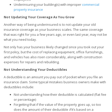
Underinsuring your building(s) with improper
commercial
property insurance
Not Updating Your Coverage As You Grow
Another way of being underinsured is to not update your old
insurance coverage as your business scales. The same coverage
that was right for you a few years ago, or even last year, may not be
what you need today.
Not only has your business likely changed since you took out your
first policy, but the cost of replacing equipment, office furnishings,
and vehicles has also risen considerably, along with construction
expenses for repairs and rebuilding.
Not Understanding Your Deductibles
A deductible is an amount you pay out of pocket when you file an
insurance claim. Some typical mistakes business owners make with
deductibles include:
Not understanding how their deductible is calculated (flat fee
or percentage)
Forgetting that if the value of the property goes up, so too
does the amount of their deductible
if
it’s based on a