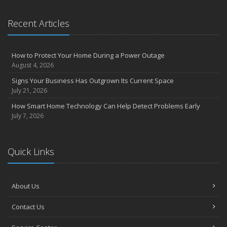
Recent Articles
How to Protect Your Home During a Power Outage
August 4, 2026
Signs Your Business Has Outgrown Its Current Space
July 21, 2026
How Smart Home Technology Can Help Detect Problems Early
July 7, 2026
Quick Links
About Us
Contact Us