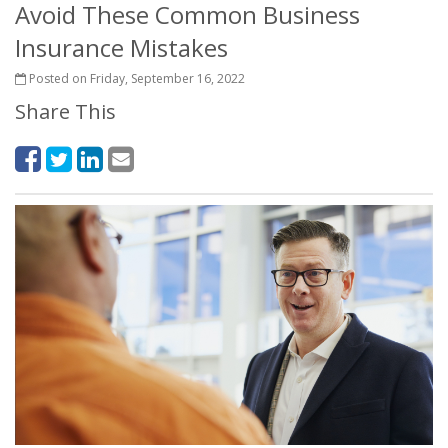
Avoid These Common Business
Insurance Mistakes
Posted on Friday, September 16, 2022
Share This