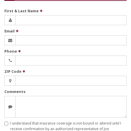
First & Last Name
✶
Email
✶
Phone
✶
ZIP Code
✶
Comments
I understand that insurance coverage is not bound or altered until I
receive confirmation by an authorized representative of Joe