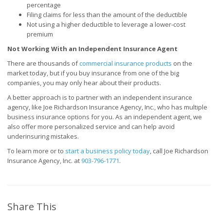
percentage
Filing claims for less than the amount of the deductible
Not using a higher deductible to leverage a lower-cost
premium
Not Working With an Independent Insurance Agent
There are thousands of
commercial insurance products
on the
market today, but if you buy insurance from one of the big
companies, you may only hear about their products.
A better approach is to partner with an independent insurance
agency, like Joe Richardson Insurance Agency, Inc., who has multiple
business insurance options for you. As an independent agent, we
also offer more personalized service and can help avoid
underinsuring mistakes.
To learn more or to
start a business policy today
, call Joe Richardson
Insurance Agency, Inc. at
903-796-1771
.
Share This