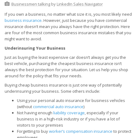
Businessmen talking
by
LinkedIn Sales Navigator
If you own a business, no matter what size it is, you most likely need
business insurance
. However, just because you have commercial
insurance doesn’t mean you always have the right protection. Here
are four of the most common business insurance mistakes that you
might want to avoid.
Underinsuring Your Business
Just as buying the least expensive car doesn’t always get you the
best vehicle, purchasing the cheapest business insurance isn’t
always the best protection for your situation. Let us help you shop
around for the policy that fits your needs.
Buying cheap business insurance is just one way of potentially
underinsuring your business. Some others include:
Using your personal auto insurance for business vehicles
(without
commercial auto insurance
)
Not having enough
liability coverage
, especially if your
business is in a high-risk industry or if you have a lot of
visitors to your premises
Forgetting to buy
worker’s compensation insurance
to protect
employees