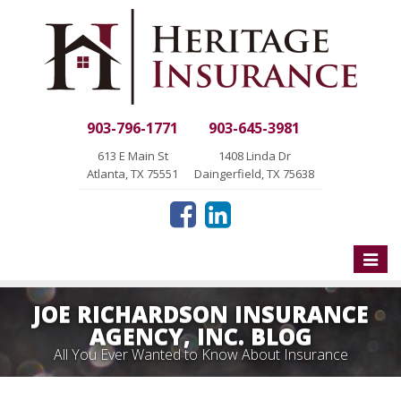
903-796-1771
903-645-3981
613 E Main St
1408 Linda Dr
Atlanta, TX 75551
Daingerfield, TX 75638
Toggle
naviga
JOE RICHARDSON INSURANCE
AGENCY, INC. BLOG
All You Ever Wanted to Know About Insurance