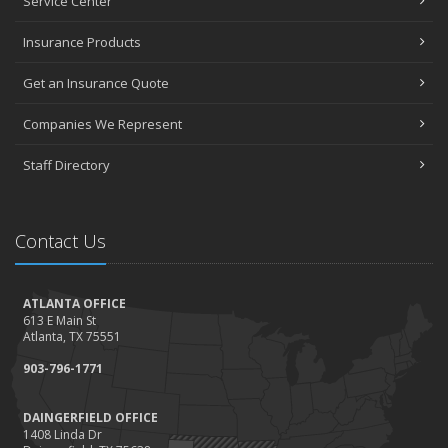
Service Center
Insurance Products
Get an Insurance Quote
Companies We Represent
Staff Directory
Contact Us
ATLANTA OFFICE
613 E Main St
Atlanta, TX 75551
903-796-1771
DAINGERFIELD OFFICE
1408 Linda Dr