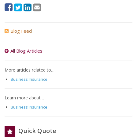
Blog Feed
All Blog Articles
More articles related to…
Business Insurance
Learn more about…
Business Insurance
Quick Quote