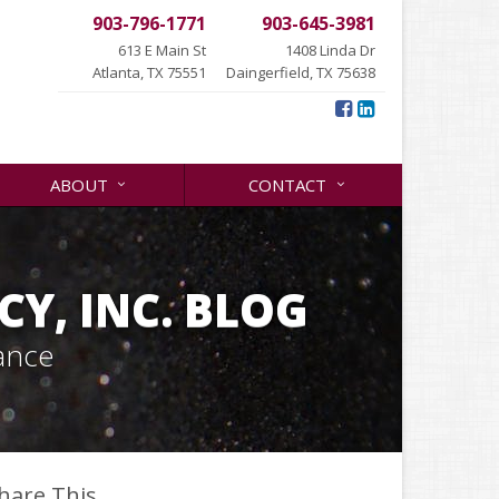
903-796-1771
903-645-3981
613 E Main St
1408 Linda Dr
Atlanta, TX 75551
Daingerfield, TX 75638
ABOUT
CONTACT
Y, INC. BLOG
ance
hare This