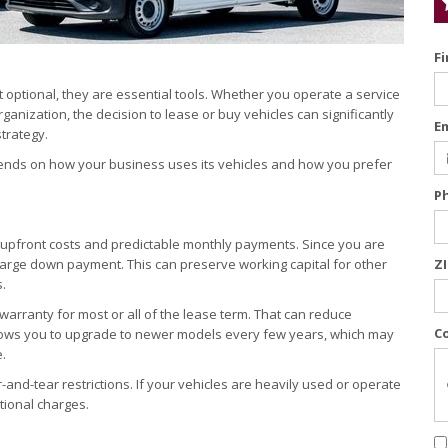
F
 optional, they are essential tools. Whether you operate a service
ganization, the decision to lease or buy vehicles can significantly
E
strategy.
epends on how your business uses its vehicles and how you prefer
P
r upfront costs and predictable monthly payments. Since you are
a large down payment. This can preserve working capital for other
Z
.
rranty for most or all of the lease term. That can reduce
C
llows you to upgrade to newer models every few years, which may
.
and-tear restrictions. If your vehicles are heavily used or operate
tional charges.