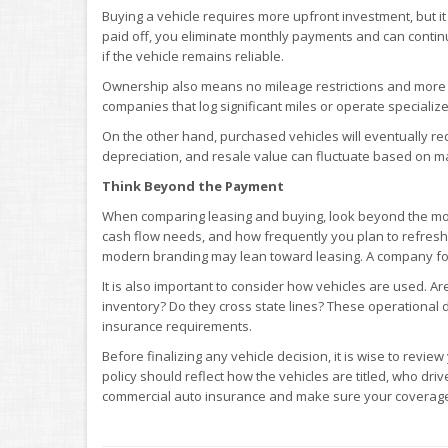
Buying a vehicle requires more upfront investment, but it
paid off, you eliminate monthly payments and can continue 
if the vehicle remains reliable.
Ownership also means no mileage restrictions and more fle
companies that log significant miles or operate speciali
On the other hand, purchased vehicles will eventually r
depreciation, and resale value can fluctuate based on ma
Think Beyond the Payment
When comparing leasing and buying, look beyond the mont
cash flow needs, and how frequently you plan to refresh 
modern branding may lean toward leasing. A company foc
It is also important to consider how vehicles are used. A
inventory? Do they cross state lines? These operational de
insurance requirements.
Before finalizing any vehicle decision, it is wise to revie
policy should reflect how the vehicles are titled, who dr
commercial auto insurance and make sure your coverage 