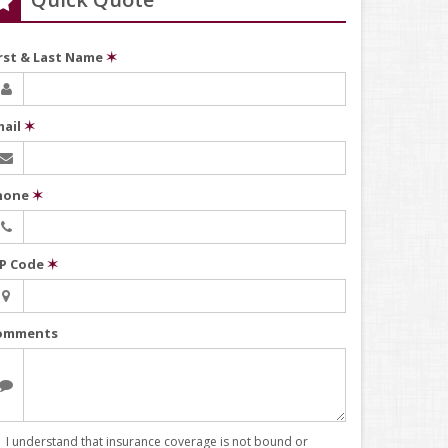
irst & Last Name
✶
mail
✶
hone
✶
IP Code
✶
omments
I understand that insurance coverage is not bound or