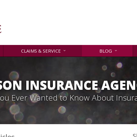
CLAIMS & SERVICE
BLOG
SON INSURANCE AGENC
 You Ever Wanted to Know About Insur
icles
S