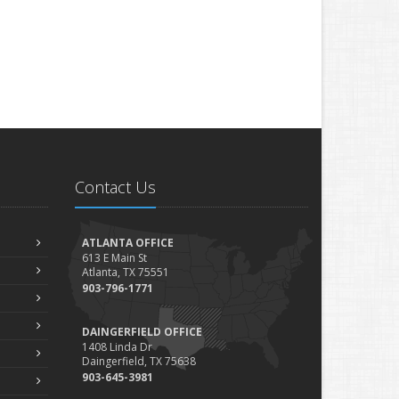
Contact Us
ATLANTA OFFICE
613 E Main St
Atlanta, TX 75551
903-796-1771
DAINGERFIELD OFFICE
1408 Linda Dr
Daingerfield, TX 75638
903-645-3981