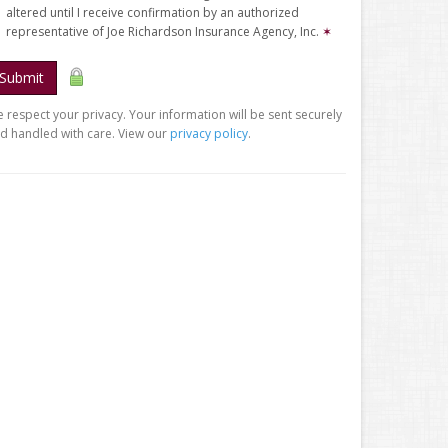
altered until I receive confirmation by an authorized
representative of Joe Richardson Insurance Agency, Inc.
✶
Submit
 respect your privacy. Your information will be sent securely
d handled with care. View our
privacy policy
.