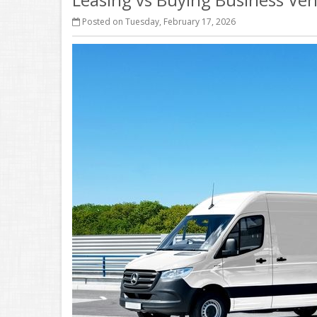
Posted on Tuesday, February 17, 2026