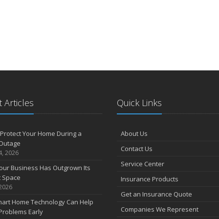
 Articles
Quick Links
Protect Your Home During a
About Us
Outage
Contact Us
4, 2026
Service Center
our Business Has Outgrown Its
t Space
Insurance Products
 2026
Get an Insurance Quote
art Home Technology Can Help
Companies We Represent
Problems Early