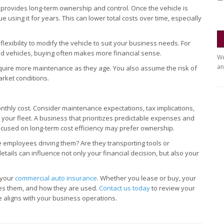
 provides long-term ownership and control. Once the vehicle is
using it for years. This can lower total costs over time, especially
xibility to modify the vehicle to suit your business needs. For
zed vehicles, buying often makes more financial sense.
We
an
equire more maintenance as they age. You also assume the risk of
rket conditions.
hly cost. Consider maintenance expectations, tax implications,
your fleet. A business that prioritizes predictable expenses and
used on long-term cost efficiency may prefer ownership.
re employees driving them? Are they transporting tools or
tails can influence not only your financial decision, but also your
w your
commercial auto insurance
. Whether you lease or buy, your
ives them, and how they are used.
Contact us today
to review your
aligns with your business operations.