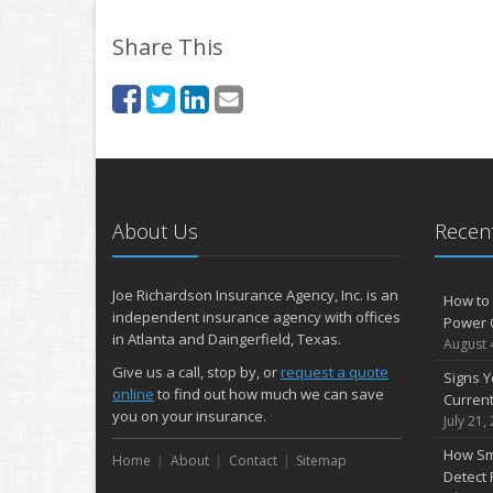
Share This
About Us
Recent
Joe Richardson Insurance Agency, Inc. is an
How to 
independent insurance agency with offices
Power 
in Atlanta and Daingerfield, Texas.
August 
Give us a call, stop by, or
request a quote
Signs Y
online
to find out how much we can save
Curren
you on your insurance.
July 21,
How Sm
Home
About
Contact
Sitemap
Detect 