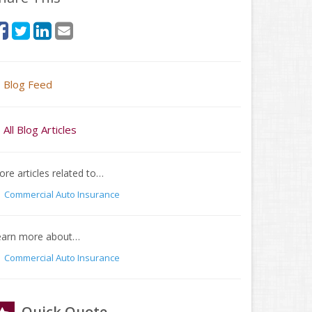
Blog Feed
All Blog Articles
re articles related to…
Commercial Auto Insurance
earn more about…
Commercial Auto Insurance
Quick Quote