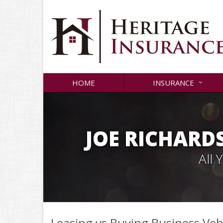
HOME
INSURANCE
JOE RICHARD
All
Leasing vs Buying Business Veh