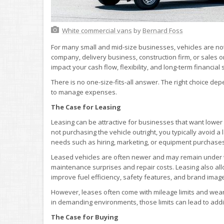
White commercial vans
by
Bernard Foss
For many small and mid-size businesses, vehicles are not
company, delivery business, construction firm, or sales or
impact your cash flow, flexibility, and long-term financial 
There is no one-size-fits-all answer. The right choice d
to manage expenses.
The Case for Leasing
Leasing can be attractive for businesses that want lowe
not purchasing the vehicle outright, you typically avoid 
needs such as hiring, marketing, or equipment purchases
Leased vehicles are often newer and may remain under wa
maintenance surprises and repair costs. Leasing also a
improve fuel efficiency, safety features, and brand image
However, leases often come with mileage limits and wear-
in demanding environments, those limits can lead to addi
The Case for Buying