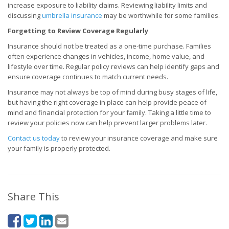
increase exposure to liability claims. Reviewing liability limits and
discussing
umbrella insurance
may be worthwhile for some families.
Forgetting to Review Coverage Regularly
Insurance should not be treated as a one-time purchase. Families
often experience changes in vehicles, income, home value, and
lifestyle over time. Regular policy reviews can help identify gaps and
ensure coverage continues to match current needs.
Insurance may not always be top of mind during busy stages of life,
but having the right coverage in place can help provide peace of
mind and financial protection for your family. Taking a little time to
review your policies now can help prevent larger problems later.
Contact us today
to review your insurance coverage and make sure
your family is properly protected.
Share This