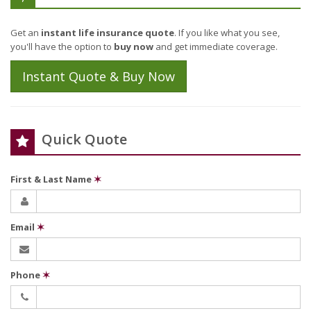
Get an
instant life insurance quote
. If you like what you see,
you'll have the option to
buy now
and get immediate coverage.
Instant Quote & Buy Now
Quick Quote
First & Last Name
✶
Email
✶
Phone
✶