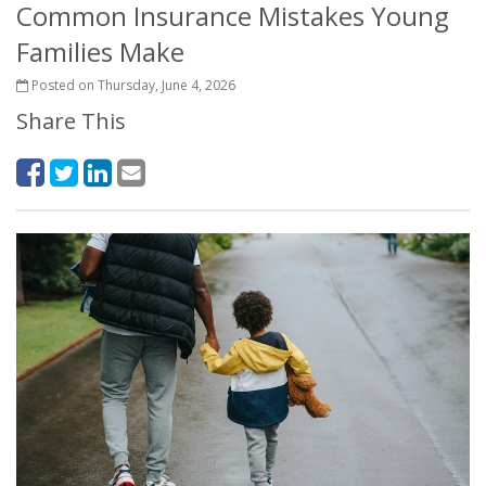
Common Insurance Mistakes Young
Families Make
Posted on Thursday, June 4, 2026
Share This