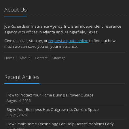
About Us
Joe Richardson Insurance Agency, Inc. is an independent insurance
agency with offices in Atlanta and Daingerfield, Texas.
Give us a call, stop by, or
request a quote online
to find out how
much we can save you on your insurance.
Home
About
Contact
Sitemap
Recent Articles
How to Protect Your Home During a Power Outage
August 4, 2026
Signs Your Business Has Outgrown Its Current Space
July 21, 2026
How Smart Home Technology Can Help Detect Problems Early