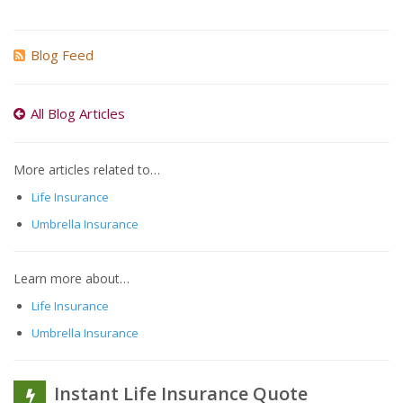
Blog Feed
All Blog Articles
More articles related to…
Life Insurance
Umbrella Insurance
Learn more about…
Life Insurance
Umbrella Insurance
Instant Life Insurance Quote