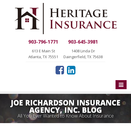
903-796-1771
903-645-3981
613 E Main St
1408 Linda Dr
Atlanta, TX 75551
Daingerfield, TX 75638
Toggle
naviga
JOE RICHARDSON INSURANCE
AGENCY, INC. BLOG
All You Ever Wanted to Know About Insurance