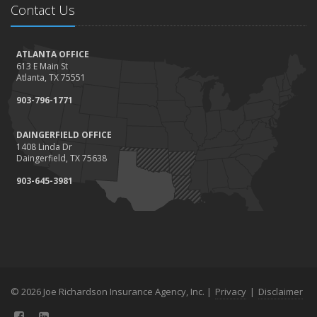
Contact Us
ATLANTA OFFICE
613 E Main St
Atlanta, TX 75551
903-796-1771
DAINGERFIELD OFFICE
1408 Linda Dr
Daingerfield, TX 75638
903-645-3981
© 2026 Joe Richardson Insurance Agency, Inc. |
Privacy
|
Disclaimer