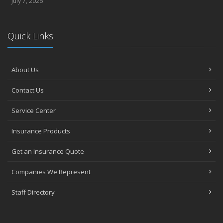
July 7, 2026
Quick Links
About Us
Contact Us
Service Center
Insurance Products
Get an Insurance Quote
Companies We Represent
Staff Directory