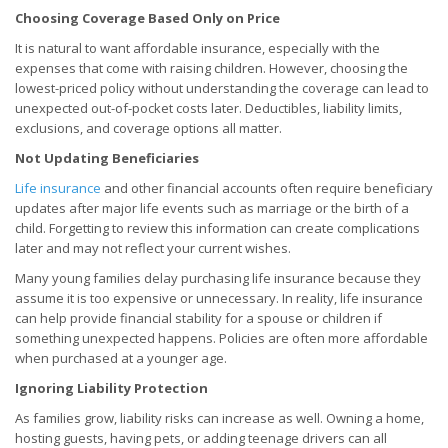
Choosing Coverage Based Only on Price
It is natural to want affordable insurance, especially with the
expenses that come with raising children. However, choosing the
lowest-priced policy without understanding the coverage can lead to
unexpected out-of-pocket costs later. Deductibles, liability limits,
exclusions, and coverage options all matter.
Not Updating Beneficiaries
Life insurance
and other financial accounts often require beneficiary
updates after major life events such as marriage or the birth of a
child. Forgetting to review this information can create complications
later and may not reflect your current wishes.
Many young families delay purchasing life insurance because they
assume it is too expensive or unnecessary. In reality, life insurance
can help provide financial stability for a spouse or children if
something unexpected happens. Policies are often more affordable
when purchased at a younger age.
Ignoring Liability Protection
As families grow, liability risks can increase as well. Owning a home,
hosting guests, having pets, or adding teenage drivers can all