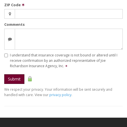
ZIP Code
✶
Comments
I understand that insurance coverage is not bound or altered until I
receive confirmation by an authorized representative of Joe
Richardson Insurance Agency, Inc.
✶
Submit
We respect your privacy. Your information will be sent securely and
handled with care. View our
privacy policy
.