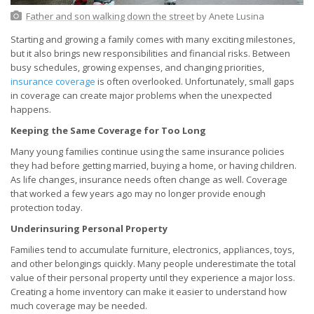
Father and son walking down the street
by Anete Lusina
Starting and growing a family comes with many exciting milestones,
but it also brings new responsibilities and financial risks. Between
busy schedules, growing expenses, and changing priorities,
insurance coverage
is often overlooked. Unfortunately, small gaps
in coverage can create major problems when the unexpected
happens.
Keeping the Same Coverage for Too Long
Many young families continue using the same insurance policies
they had before getting married, buying a home, or having children.
As life changes, insurance needs often change as well. Coverage
that worked a few years ago may no longer provide enough
protection today.
Underinsuring Personal Property
Families tend to accumulate furniture, electronics, appliances, toys,
and other belongings quickly. Many people underestimate the total
value of their personal property until they experience a major loss.
Creating a home inventory can make it easier to understand how
much coverage may be needed.