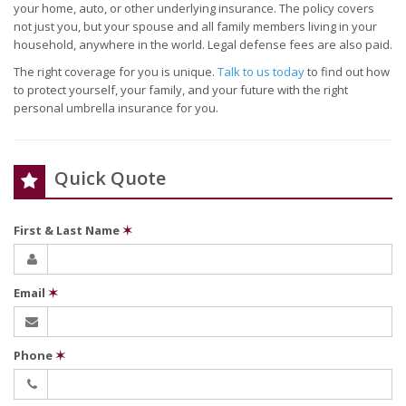
your home, auto, or other underlying insurance. The policy covers
not just you, but your spouse and all family members living in your
household, anywhere in the world. Legal defense fees are also paid.
The right coverage for you is unique.
Talk to us today
to find out how
to protect yourself, your family, and your future with the right
personal umbrella insurance for you.
Quick Quote
First & Last Name
✶
Email
✶
Phone
✶