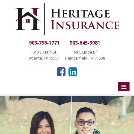
903-796-1771
903-645-3981
613 E Main St
1408 Linda Dr
Atlanta, TX 75551
Daingerfield, TX 75638
Toggle
naviga