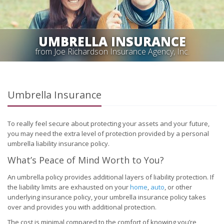
UMBRELLA INSURANCE
from Joe Richardson Insurance Agency, Inc.
Umbrella Insurance
To really feel secure about protecting your assets and your future,
you may need the extra level of protection provided by a personal
umbrella liability insurance policy.
What’s Peace of Mind Worth to You?
An umbrella policy provides additional layers of liability protection. If
the liability limits are exhausted on your
home
,
auto
, or other
underlying insurance policy, your umbrella insurance policy takes
over and provides you with additional protection.
The cost is minimal compared to the comfort of knowing you’re