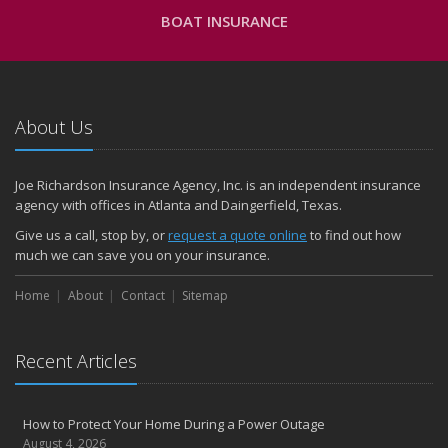
BOAT INSURANCE
About Us
Joe Richardson Insurance Agency, Inc. is an independent insurance
agency with offices in Atlanta and Daingerfield, Texas.
Give us a call, stop by, or
request a quote online
to find out how
much we can save you on your insurance.
Home
About
Contact
Sitemap
Recent Articles
How to Protect Your Home During a Power Outage
August 4, 2026