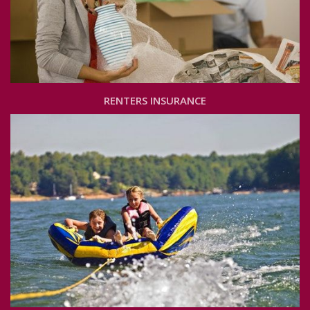
RENTERS INSURANCE