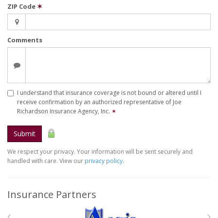
ZIP Code
✶
Comments
I understand that insurance coverage is not bound or altered until I
receive confirmation by an authorized representative of Joe
Richardson Insurance Agency, Inc.
✶
Submit
We respect your privacy. Your information will be sent securely and
handled with care. View our
privacy policy
.
Insurance Partners