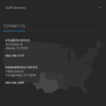
Staff Directory
Contact Us
ATLANTA OFFICE
613 E Main St
Atlanta, TX 75551
903-796-1771
DAINGERFIELD OFFICE
1408 Linda Dr
Daingerfield, TX 75638
903-645-3981