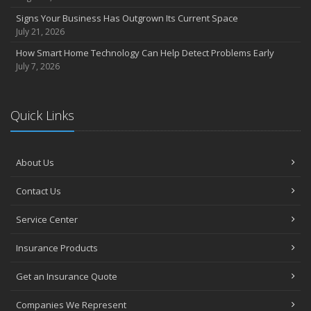
Signs Your Business Has Outgrown Its Current Space
July 21, 2026
How Smart Home Technology Can Help Detect Problems Early
July 7, 2026
Quick Links
About Us
Contact Us
Service Center
Insurance Products
Get an Insurance Quote
Companies We Represent