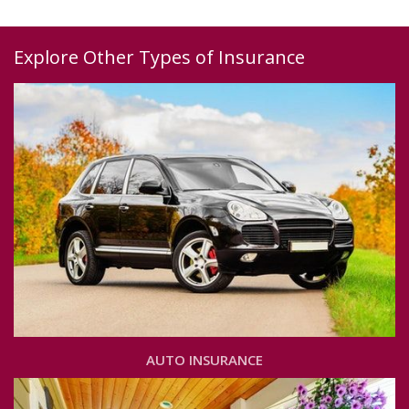
Explore Other Types of Insurance
AUTO INSURANCE