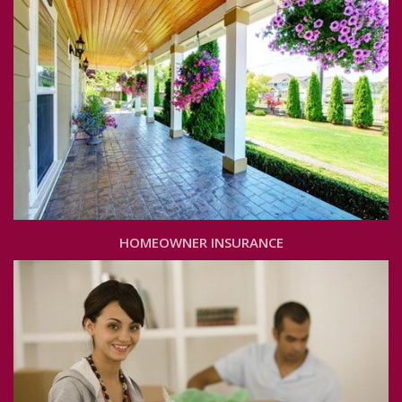
HOMEOWNER INSURANCE