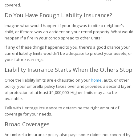
covered.
Do You Have Enough Liability Insurance?
Imagine what would happen if your dog was to bite a neighbor’s
child, or if there was an accident on your rental property. What would
happen if a fire in your condo spread to other units?
If any of these things happened to you, there’s a good chance your
current liability limits wouldn’t be adequate to protect your assets, or
your future earnings.
Liability Insurance Starts When the Others Stop
Once the liability limits are exhausted on your
home
, auto, or other
policy, your umbrella policy takes over and provides a second layer
of protection of at least $1,000,000. Higher limits may also be
available.
Talk with Heritage Insurance to determine the right amount of
coverage for your needs.
Broad Coverages
An umbrella insurance policy also pays some claims not covered by