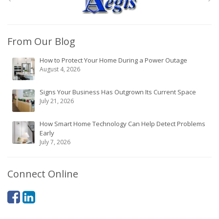
From Our Blog
How to Protect Your Home During a Power Outage
August 4, 2026
Signs Your Business Has Outgrown Its Current Space
July 21, 2026
How Smart Home Technology Can Help Detect Problems
Early
July 7, 2026
Connect Online