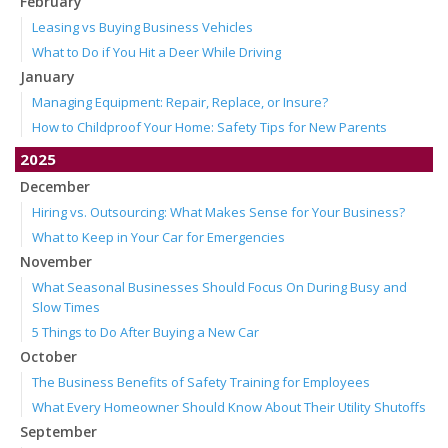
February
Leasing vs Buying Business Vehicles
What to Do if You Hit a Deer While Driving
January
Managing Equipment: Repair, Replace, or Insure?
How to Childproof Your Home: Safety Tips for New Parents
2025
December
Hiring vs. Outsourcing: What Makes Sense for Your Business?
What to Keep in Your Car for Emergencies
November
What Seasonal Businesses Should Focus On During Busy and
Slow Times
5 Things to Do After Buying a New Car
October
The Business Benefits of Safety Training for Employees
What Every Homeowner Should Know About Their Utility Shutoffs
September