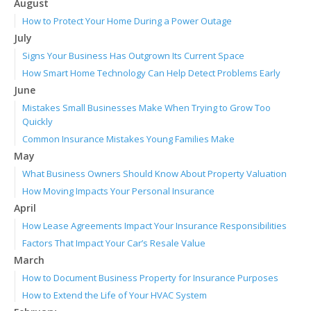
August
How to Protect Your Home During a Power Outage
July
Signs Your Business Has Outgrown Its Current Space
How Smart Home Technology Can Help Detect Problems Early
June
Mistakes Small Businesses Make When Trying to Grow Too
Quickly
Common Insurance Mistakes Young Families Make
May
What Business Owners Should Know About Property Valuation
How Moving Impacts Your Personal Insurance
April
How Lease Agreements Impact Your Insurance Responsibilities
Factors That Impact Your Car’s Resale Value
March
How to Document Business Property for Insurance Purposes
How to Extend the Life of Your HVAC System