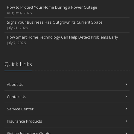
Compensation Claims
How to Protect Your Home During a Power Outage
Getting Your RV Ready for Spring Travel
August 4, 2026
March
Signs Your Business Has Outgrown Its Current Space
Insurance Considerations When Expanding Your Business to a
July 21, 2026
New Location
How Smart Home Technology Can Help Detect Problems Early
Is Your Home Ready for Severe Weather? How to Protect Your
July 7, 2026
Property
February
How AI and Automation Are Changing Business Insurance Needs
Quick Links
How to Extend the Life of Your Roof with Regular Maintenance
January
How Business Insurance Supports Employee Retention and
About Us
Recruitment
Contact Us
Emerging Trends in Identity Theft and How to Stay Ahead
2024
Service Center
December
Insurance Products
The Annual Business Insurance Checklist: Is Your Coverage Up to
Date?
Get an Insurance Quote