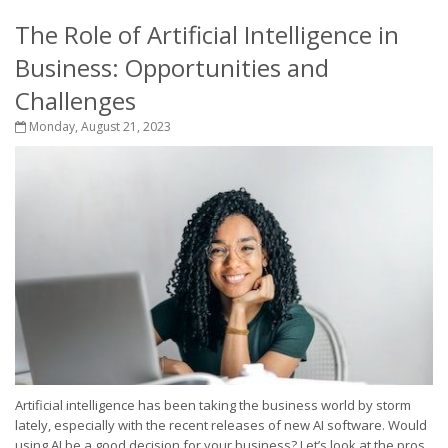
The Role of Artificial Intelligence in
Business: Opportunities and
Challenges
Monday, August 21, 2023
Artificial intelligence has been taking the business world by storm
lately, especially with the recent releases of new AI software. Would
using AI be a good decision for your business? Let’s look at the pros