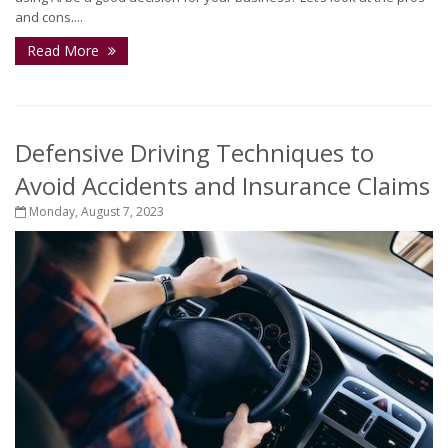
and cons....
Read More
Defensive Driving Techniques to
Avoid Accidents and Insurance Claims
Monday, August 7, 2023