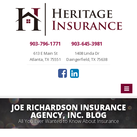
903-796-1771
903-645-3981
613 E Main St
1408 Linda Dr
Atlanta, TX 75551
Daingerfield, TX 75638
Toggle
naviga
JOE RICHARDSON INSURANCE
AGENCY, INC. BLOG
All You Ever Wanted to Know About Insurance