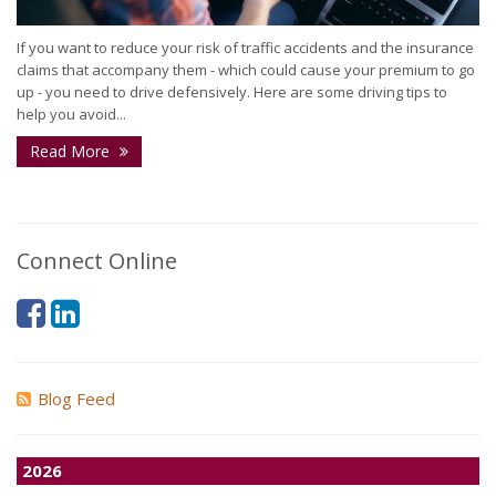
If you want to reduce your risk of traffic accidents and the insurance
claims that accompany them - which could cause your premium to go
up - you need to drive defensively. Here are some driving tips to
help you avoid...
Read More
Connect Online
Blog Feed
2026