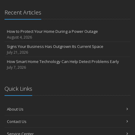
Claims
What to Check Before Letting Your Teen Drive the Family Car
Recent Articles
April
How to Prevent Workplace Injuries and Reduce Workers’
Compensation Claims
How to Protect Your Home During a Power Outage
Getting Your RV Ready for Spring Travel
August 4, 2026
March
Signs Your Business Has Outgrown Its Current Space
Insurance Considerations When Expanding Your Business to a
July 21, 2026
New Location
How Smart Home Technology Can Help Detect Problems Early
Is Your Home Ready for Severe Weather? How to Protect Your
July 7, 2026
Property
February
How AI and Automation Are Changing Business Insurance Needs
Quick Links
How to Extend the Life of Your Roof with Regular Maintenance
January
How Business Insurance Supports Employee Retention and
About Us
Recruitment
Contact Us
Emerging Trends in Identity Theft and How to Stay Ahead
2024
Service Center