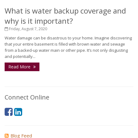
What is water backup coverage and
why is it important?
Friday, August 7, 2020
Water damage can be disastrous to your home. Imagine discovering
that your entire basement is filled with brown water and sewage
from a backed-up water main or other pipe. It’s not only disgusting
and potentially...
Read More
Connect Online
Blog Feed