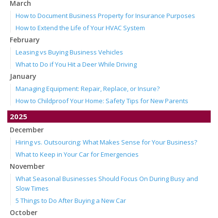
March
How to Document Business Property for Insurance Purposes
How to Extend the Life of Your HVAC System
February
Leasing vs Buying Business Vehicles
What to Do if You Hit a Deer While Driving
January
Managing Equipment: Repair, Replace, or Insure?
How to Childproof Your Home: Safety Tips for New Parents
2025
December
Hiring vs. Outsourcing: What Makes Sense for Your Business?
What to Keep in Your Car for Emergencies
November
What Seasonal Businesses Should Focus On During Busy and
Slow Times
5 Things to Do After Buying a New Car
October