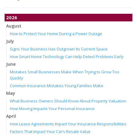
2026
August
How to Protect Your Home During a Power Outage
July
Signs Your Business Has Outgrown Its Current Space
How Smart Home Technology Can Help Detect Problems Early
June
Mistakes Small Businesses Make When Trying to Grow Too
Quickly
Common Insurance Mistakes Young Families Make
May
What Business Owners Should Know About Property Valuation
How Moving Impacts Your Personal Insurance
April
How Lease Agreements Impact Your Insurance Responsibilities
Factors That Impact Your Car’s Resale Value