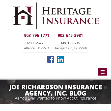
903-796-1771
903-645-3981
613 E Main St
1408 Linda Dr
Atlanta, TX 75551
Daingerfield, TX 75638
Toggle
naviga
JOE RICHARDSON INSURANCE
AGENCY, INC. BLOG
All You Ever Wanted to Know About Insurance