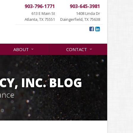
903-796-1771
903-645-3981
613 E Main St
1408 Linda Dr
Atlanta, TX 75551
Daingerfield, TX 75638
ABOUT
CONTACT
Y, INC. BLOG
ance