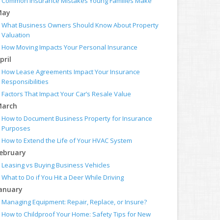
Common Insurance Mistakes Young Families Make
May
What Business Owners Should Know About Property
Valuation
How Moving Impacts Your Personal Insurance
pril
How Lease Agreements Impact Your Insurance
Responsibilities
Factors That Impact Your Car’s Resale Value
arch
How to Document Business Property for Insurance
Purposes
How to Extend the Life of Your HVAC System
ebruary
Leasing vs Buying Business Vehicles
What to Do if You Hit a Deer While Driving
anuary
Managing Equipment: Repair, Replace, or Insure?
How to Childproof Your Home: Safety Tips for New