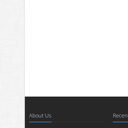
About Us
Recent