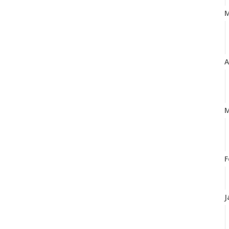
A
M
F
J