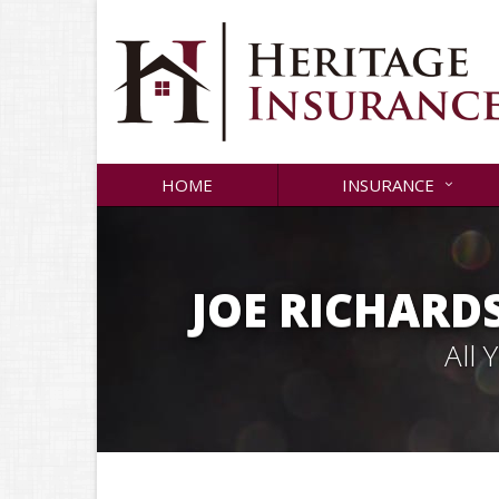
HOME
INSURANCE
JOE RICHARD
All