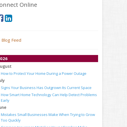
onnect Online
Blog Feed
026
ugust
How to Protect Your Home During a Power Outage
uly
Signs Your Business Has Outgrown Its Current Space
How Smart Home Technology Can Help Detect Problems
Early
une
Mistakes Small Businesses Make When Trying to Grow
Too Quickly