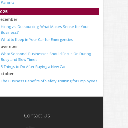
Parents
025
ecember
Hiring vs. Outsourcing: What Makes Sense for Your
Business?
What to Keep in Your Car for Emergencies
ovember
What Seasonal Businesses Should Focus On During
Busy and Slow Times
5 Things to Do After Buying a New Car
ctober
The Business Benefits of Safety Training for Employees
What Every Homeowner Should Know About Their Utility
Shutoffs
eptember
Keeping Your Commercial Property Prepared for Severe
Weather
Contact Us
How to Insure a Travel Trailer or Camper for the Off-
Season