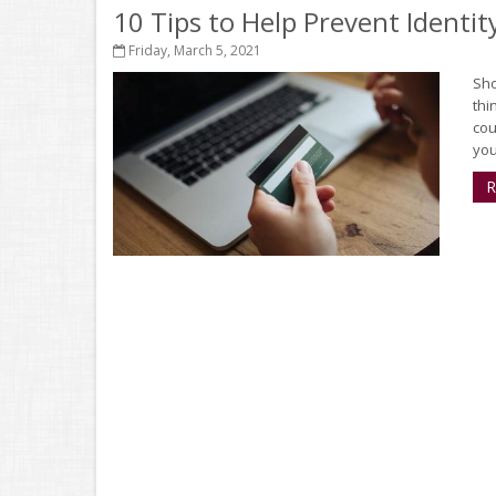
10 Tips to Help Prevent Identit
Friday, March 5, 2021
Sho
thi
cou
you’
R