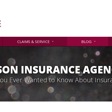
CLAIMS & SERVICE
BLOG
SON INSURANCE AGENC
 You Ever Wanted to Know About Insur