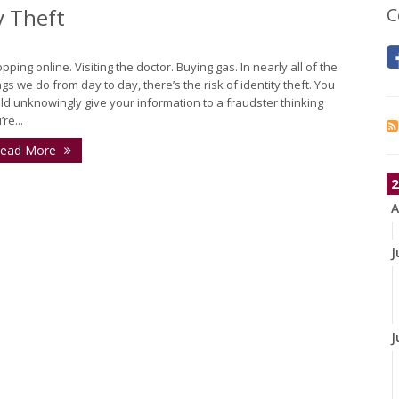
y Theft
C
pping online. Visiting the doctor. Buying gas. In nearly all of the
ngs we do from day to day, there’s the risk of identity theft. You
ld unknowingly give your information to a fraudster thinking
re...
ead More
2
A
J
J