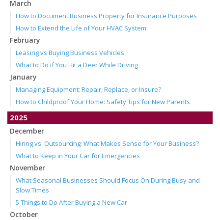
March
How to Document Business Property for Insurance Purposes
How to Extend the Life of Your HVAC System
February
Leasing vs Buying Business Vehicles
What to Do if You Hit a Deer While Driving
January
Managing Equipment: Repair, Replace, or Insure?
How to Childproof Your Home: Safety Tips for New Parents
2025
December
Hiring vs. Outsourcing: What Makes Sense for Your Business?
What to Keep in Your Car for Emergencies
November
What Seasonal Businesses Should Focus On During Busy and
Slow Times
5 Things to Do After Buying a New Car
October