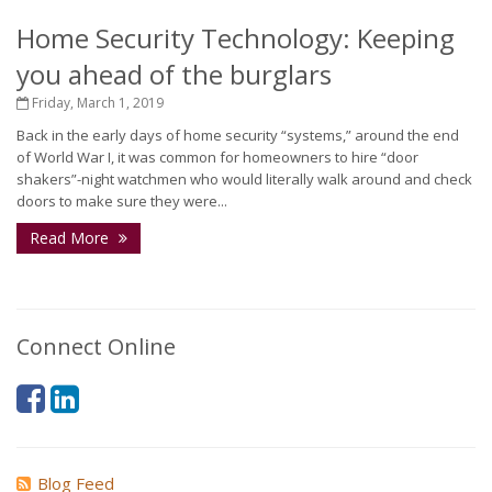
Home Security Technology: Keeping
you ahead of the burglars
Friday, March 1, 2019
Back in the early days of home security “systems,” around the end
of World War I, it was common for homeowners to hire “door
shakers”-night watchmen who would literally walk around and check
doors to make sure they were...
Read More
Connect Online
Blog Feed