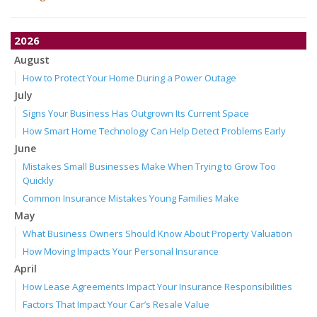
2026
August
How to Protect Your Home During a Power Outage
July
Signs Your Business Has Outgrown Its Current Space
How Smart Home Technology Can Help Detect Problems Early
June
Mistakes Small Businesses Make When Trying to Grow Too
Quickly
Common Insurance Mistakes Young Families Make
May
What Business Owners Should Know About Property Valuation
How Moving Impacts Your Personal Insurance
April
How Lease Agreements Impact Your Insurance Responsibilities
Factors That Impact Your Car’s Resale Value