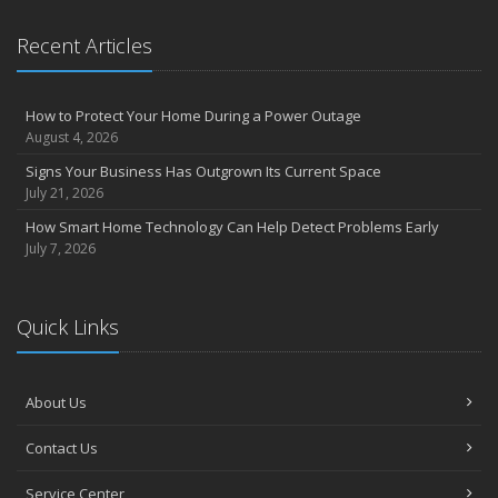
Claims
What to Check Before Letting Your Teen Drive the Family Car
Recent Articles
April
How to Prevent Workplace Injuries and Reduce Workers’
Compensation Claims
How to Protect Your Home During a Power Outage
Getting Your RV Ready for Spring Travel
August 4, 2026
March
Signs Your Business Has Outgrown Its Current Space
Insurance Considerations When Expanding Your Business to a
July 21, 2026
New Location
How Smart Home Technology Can Help Detect Problems Early
Is Your Home Ready for Severe Weather? How to Protect Your
July 7, 2026
Property
February
How AI and Automation Are Changing Business Insurance Needs
Quick Links
How to Extend the Life of Your Roof with Regular Maintenance
January
How Business Insurance Supports Employee Retention and
About Us
Recruitment
Contact Us
Emerging Trends in Identity Theft and How to Stay Ahead
2024
Service Center