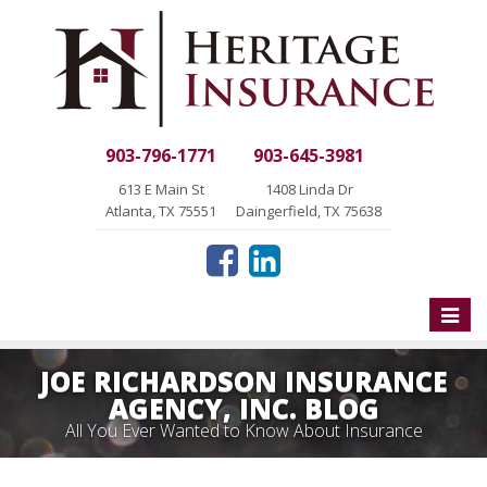
903-796-1771
903-645-3981
613 E Main St
1408 Linda Dr
Atlanta, TX 75551
Daingerfield, TX 75638
Toggle
naviga
JOE RICHARDSON INSURANCE
AGENCY, INC. BLOG
All You Ever Wanted to Know About Insurance